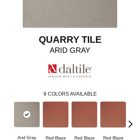
QUARRY TILE
ARID GRAY
9
COLORS AVAILABLE
Arid Gray
Blaz
Red Blaze
Red Blaze
Red Blaze