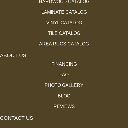
HARDWOOD CATALOG
LAMINATE CATALOG
VINYL CATALOG
TILE CATALOG
AREA RUGS CATALOG
ABOUT US
FINANCING
FAQ
PHOTO GALLERY
BLOG
REVIEWS
CONTACT US