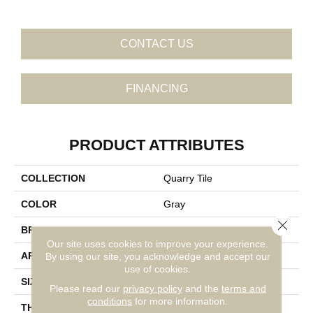
CONTACT US
FINANCING
PRODUCT ATTRIBUTES
COLLECTION
Quarry Tile
COLOR
Gray
Close 
BRAND
Daltile
Our site uses cookies to improve your experience.
APPLICATION
Residential
By using our site, you acknowledge and accept our
use of cookies.
SIZE
6X6
Please read our
privacy policy
and the
terms and
conditions
for more information.
THICKNESS
45659