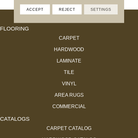
ACCEPT
REJECT
SETTINGS
FLOORING
CARPET
HARDWOOD
LAMINATE
TILE
VINYL
AREA RUGS
COMMERCIAL
CATALOGS
CARPET CATALOG