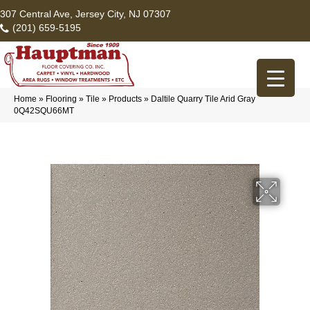
307 Central Ave, Jersey City, NJ 07307
(201) 659-5195
Home
»
Flooring
»
Tile
»
Products
»
Daltile Quarry Tile Arid Gray
0Q42SQU66MT