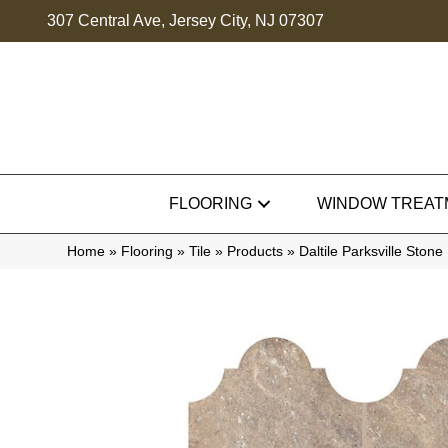
307 Central Ave, Jersey City, NJ 07307
FLOORING
WINDOW TREAT
Home
»
Flooring
»
Tile
»
Products
»
Daltile Parksville St