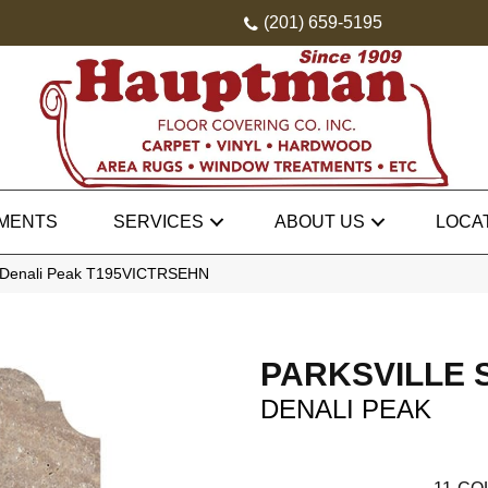
(201) 659-5195
MENTS
SERVICES
ABOUT US
LOCA
one Denali Peak T195VICTRSEHN
PARKSVILLE 
DENALI PEAK