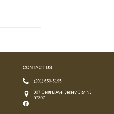
CONTACT US
(201) 659-5195
307 Central Ave, Jersey City, NJ
07307