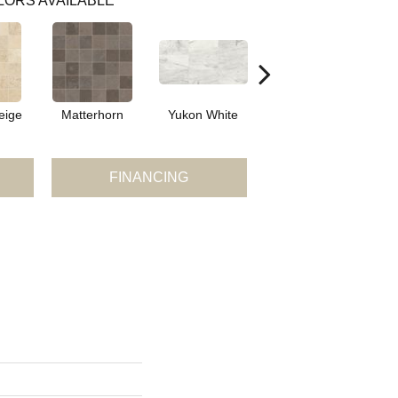
LORS AVAILABLE
eige
Matterhorn
Yukon White
Yukon White
Y
FINANCING