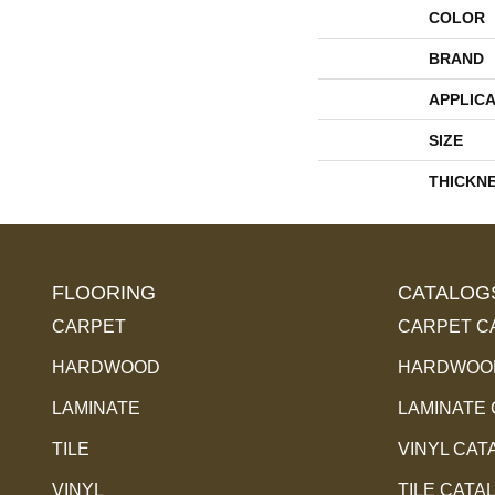
COLOR
BRAND
APPLICA
SIZE
THICKN
FLOORING
CATALOG
CARPET
CARPET C
HARDWOOD
HARDWOOD
LAMINATE
LAMINATE
TILE
VINYL CAT
VINYL
TILE CATA