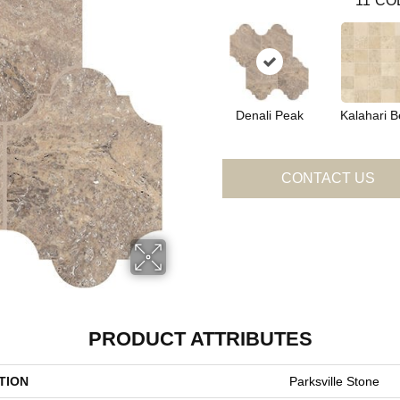
11
CO
Denali Peak
Kalahari B
CONTACT US
PRODUCT ATTRIBUTES
TION
Parksville Stone