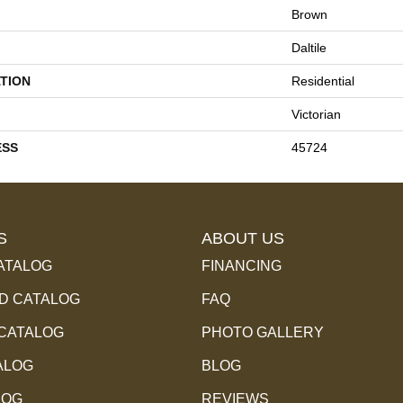
Brown
Daltile
TION
Residential
Victorian
ESS
45724
S
ABOUT US
ATALOG
FINANCING
 CATALOG
FAQ
 CATALOG
PHOTO GALLERY
ALOG
BLOG
LOG
REVIEWS