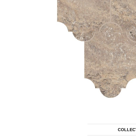
COLLEC