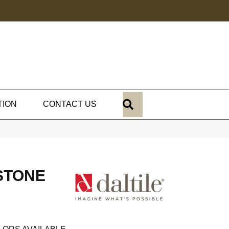
SEARCH
TION
CONTACT US
STONE