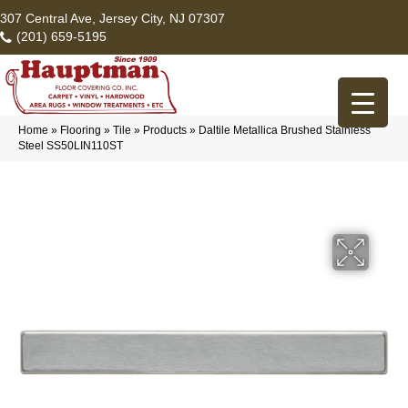
307 Central Ave, Jersey City, NJ 07307
(201) 659-5195
Home
»
Flooring
»
Tile
»
Products
»
Daltile Metallica Brushed Stainless
Steel SS50LIN110ST