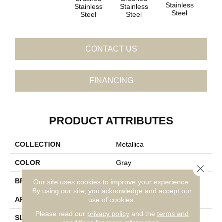
Stainless
Sta
Stainless
Stainless
Steel
S
Steel
Steel
CONTACT US
FINANCING
PRODUCT ATTRIBUTES
COLLECTION
Metallica
COLOR
Gray
Close 
BRAND
Daltile
Our site uses cookies to improve your experience.
By using our site, you acknowledge and accept our
APPLICATION
Residential
use of cookies.
Please read our
privacy policy
and the
terms and
SIZE
1X10