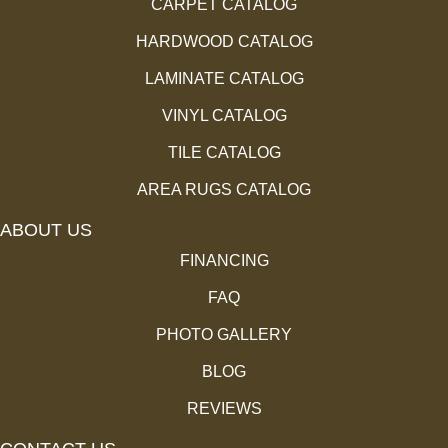
CARPET CATALOG
HARDWOOD CATALOG
LAMINATE CATALOG
VINYL CATALOG
TILE CATALOG
AREA RUGS CATALOG
ABOUT US
FINANCING
FAQ
PHOTO GALLERY
BLOG
REVIEWS