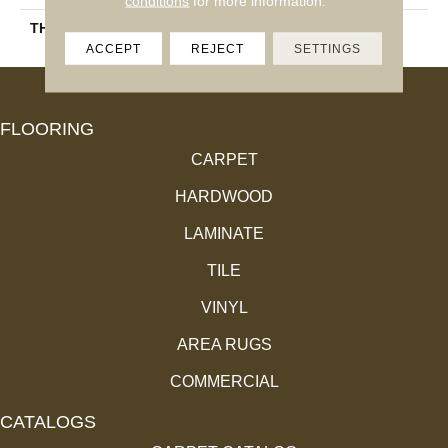
conditions
for more information.
THICKNESS
45724
ACCEPT
REJECT
SETTINGS
FLOORING
CARPET
HARDWOOD
LAMINATE
TILE
VINYL
AREA RUGS
COMMERCIAL
CATALOGS