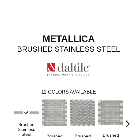
METALLICA
BRUSHED STAINLESS STEEL
11
COLORS AVAILABLE
Brushed
Stainless
Steel
Brushed
Br
Brushed
Brushed