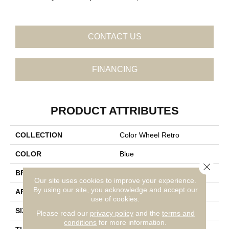
CONTACT US
FINANCING
PRODUCT ATTRIBUTES
COLLECTION
Color Wheel Retro
COLOR
Blue
Close 
BRAND
Daltile
Our site uses cookies to improve your experience.
By using our site, you acknowledge and accept our
APPLICATION
Residential
use of cookies.
SIZE
2X3
Please read our
privacy policy
and the
terms and
conditions
for more information.