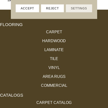
THICKNESS
45661
ACCEPT
REJECT
SETTINGS
FLOORING
CARPET
HARDWOOD
LAMINATE
TILE
VINYL
AREA RUGS
COMMERCIAL
CATALOGS
CARPET CATALOG