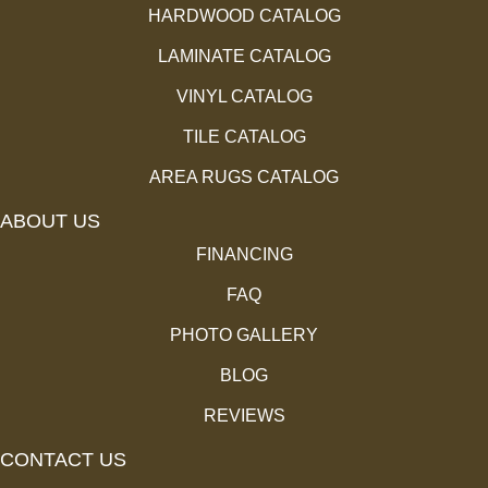
HARDWOOD CATALOG
LAMINATE CATALOG
VINYL CATALOG
TILE CATALOG
AREA RUGS CATALOG
ABOUT US
FINANCING
FAQ
PHOTO GALLERY
BLOG
REVIEWS
CONTACT US