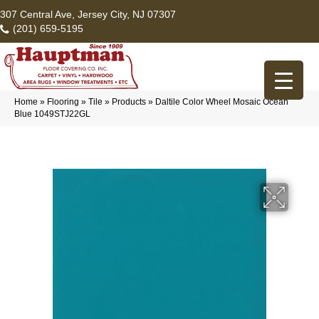
307 Central Ave, Jersey City, NJ 07307
(201) 659-5195
Home
»
Flooring
»
Tile
»
Products
»
Daltile Color Wheel Mosaic Ocean
Blue 1049STJ22GL