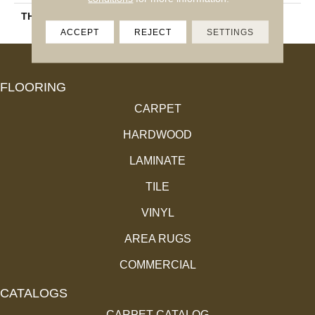
THICKNESS
45661
ACCEPT
REJECT
SETTINGS
FLOORING
CARPET
HARDWOOD
LAMINATE
TILE
VINYL
AREA RUGS
COMMERCIAL
CATALOGS
CARPET CATALOG