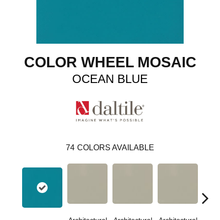
COLOR WHEEL MOSAIC
OCEAN BLUE
74
COLORS AVAILABLE
Architectural
Architectural
Architectural
Archi