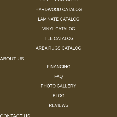
HARDWOOD CATALOG
LAMINATE CATALOG
VINYL CATALOG
TILE CATALOG
AREA RUGS CATALOG
ABOUT US
FINANCING
FAQ
PHOTO GALLERY
BLOG
REVIEWS
CONTACT US