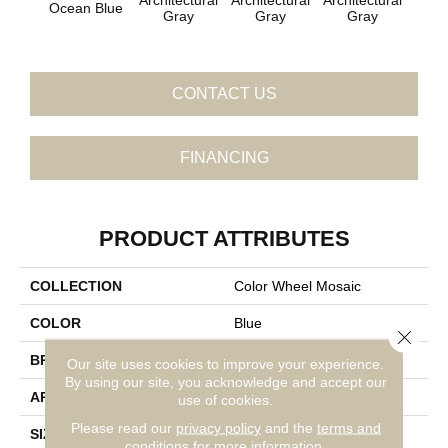
Ocean Blue
Gray
Gray
Gray
G
CONTACT US
FINANCING
PRODUCT ATTRIBUTES
COLLECTION
Color Wheel Mosaic
COLOR
Blue
Close 
BRAND
Daltile
Our site uses cookies to improve your experience.
By using our site, you acknowledge and accept our
APPLICATION
Residential
use of cookies.
Please read our
privacy policy
and the
terms and
SIZE
2X2
conditions
for more information.