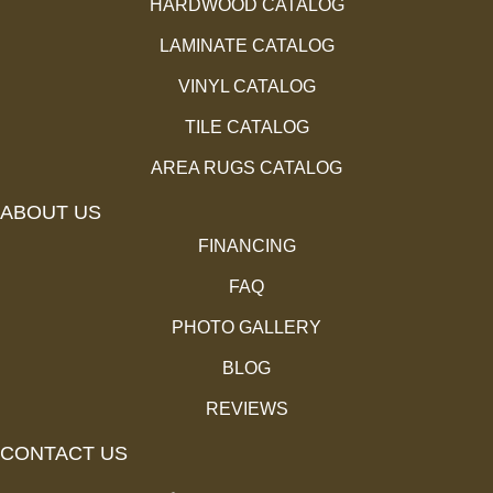
HARDWOOD CATALOG
LAMINATE CATALOG
VINYL CATALOG
TILE CATALOG
AREA RUGS CATALOG
ABOUT US
FINANCING
FAQ
PHOTO GALLERY
BLOG
REVIEWS
CONTACT US