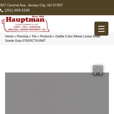
307 Central Ave, Jersey City, NJ 07307
(201) 659-5195
Home
»
Flooring
»
Tile
»
Products
»
Daltile Color Wheel Linear Matte
Suede Gray 0782RCT416MT