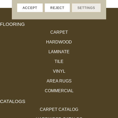
ACCEPT
REJECT
SETTINGS
FLOORING
CARPET
HARDWOOD
LAMINATE
TILE
VINYL
AREA RUGS
COMMERCIAL
CATALOGS
CARPET CATALOG