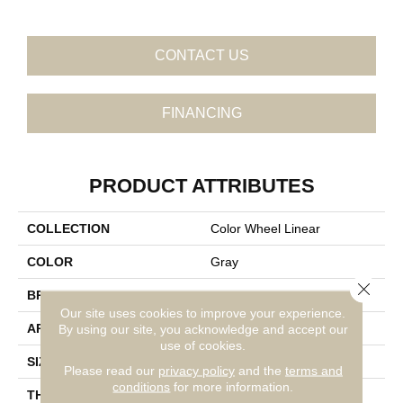
CONTACT US
FINANCING
PRODUCT ATTRIBUTES
COLLECTION
Color Wheel Linear
COLOR
Gray
Close 
BRAND
Daltile
Our site uses cookies to improve your experience.
APPLICATION
Residential
By using our site, you acknowledge and accept our
use of cookies.
SIZE
4X16
Please read our
privacy policy
and the
terms and
conditions
for more information.
THICKNESS
45793