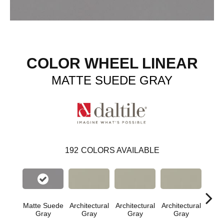
COLOR WHEEL LINEAR
MATTE SUEDE GRAY
192
COLORS AVAILABLE
Matte Suede
Architectural
Architectural
Architectural
Archi
Gray
Gray
Gray
Gray
G