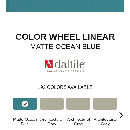
COLOR WHEEL LINEAR
MATTE OCEAN BLUE
192
COLORS AVAILABLE
Matte Ocean
Architectural
Architectural
Architectural
Archi
Blue
Gray
Gray
Gray
G