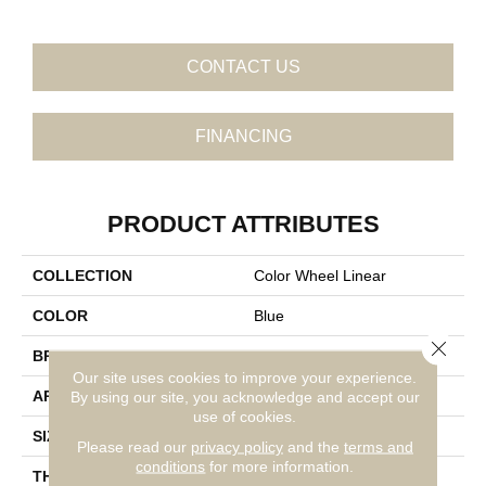
CONTACT US
FINANCING
PRODUCT ATTRIBUTES
COLLECTION
Color Wheel Linear
COLOR
Blue
Close 
BRAND
Daltile
Our site uses cookies to improve your experience.
APPLICATION
Residential
By using our site, you acknowledge and accept our
use of cookies.
SIZE
4X16
Please read our
privacy policy
and the
terms and
conditions
for more information.
THICKNESS
45724