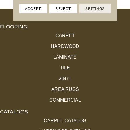
ACCEPT
REJECT
SETTINGS
FLOORING
CARPET
HARDWOOD
LAMINATE
TILE
VINYL
AREA RUGS
COMMERCIAL
CATALOGS
CARPET CATALOG