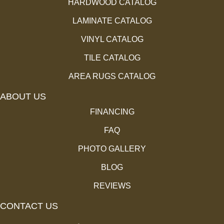
HARDWOOD CATALOG
LAMINATE CATALOG
VINYL CATALOG
TILE CATALOG
AREA RUGS CATALOG
ABOUT US
FINANCING
FAQ
PHOTO GALLERY
BLOG
REVIEWS
CONTACT US