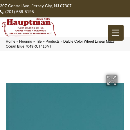
307 Central Ave, Jersey City, NJ 07307
(201) 659-5195
Home
»
Flooring
»
Tile
»
Products
»
Daltile Color Wheel Linear Matte
Ocean Blue 7049RCT416MT