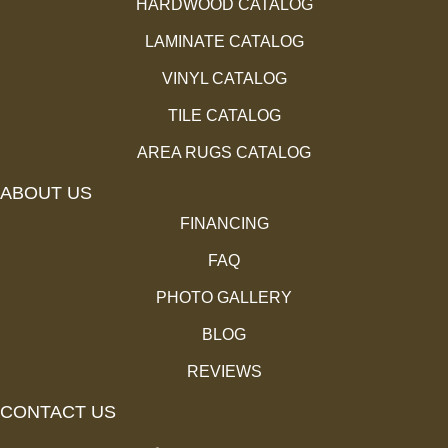
HARDWOOD CATALOG
LAMINATE CATALOG
VINYL CATALOG
TILE CATALOG
AREA RUGS CATALOG
ABOUT US
FINANCING
FAQ
PHOTO GALLERY
BLOG
REVIEWS
CONTACT US