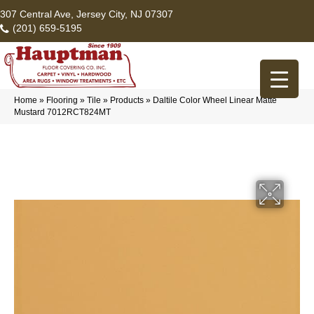
307 Central Ave, Jersey City, NJ 07307
(201) 659-5195
Home
»
Flooring
»
Tile
»
Products
»
Daltile Color Wheel Linear Matte
Mustard 7012RCT824MT