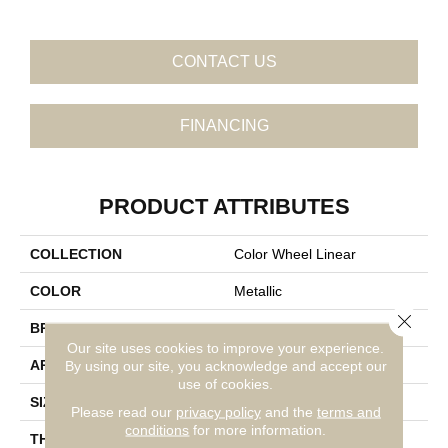
CONTACT US
FINANCING
PRODUCT ATTRIBUTES
COLLECTION
Color Wheel Linear
COLOR
Metallic
Close 
BRAND
Daltile
Our site uses cookies to improve your experience.
APPLICATION
Residential
By using our site, you acknowledge and accept our
use of cookies.
SIZE
8X24
Please read our
privacy policy
and the
terms and
conditions
for more information.
THICKNESS
45724