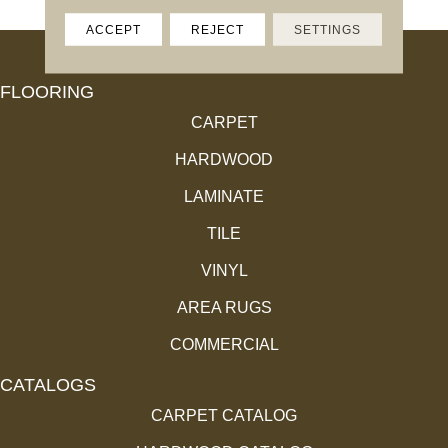
ACCEPT
REJECT
SETTINGS
FLOORING
CARPET
HARDWOOD
LAMINATE
TILE
VINYL
AREA RUGS
COMMERCIAL
CATALOGS
CARPET CATALOG