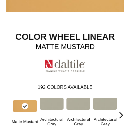
COLOR WHEEL LINEAR
MATTE MUSTARD
192
COLORS AVAILABLE
Architectural
Architectural
Architectural
Archi
Matte Mustard
Gray
Gray
Gray
G