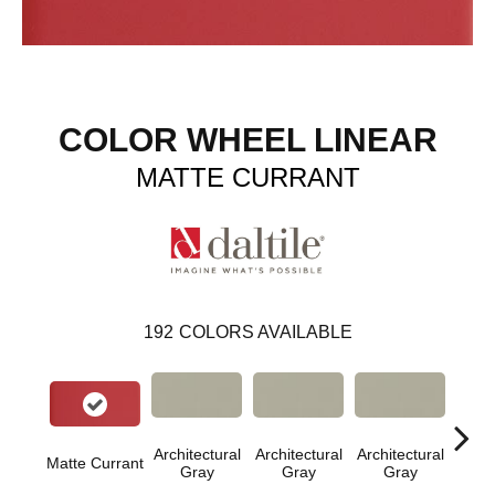
COLOR WHEEL LINEAR
MATTE CURRANT
192
COLORS AVAILABLE
Architectural
Architectural
Architectural
Archi
Matte Currant
Gray
Gray
Gray
G