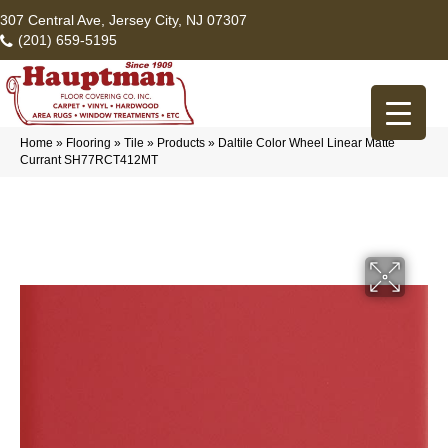
307 Central Ave, Jersey City, NJ 07307
(201) 659-5195
Home
»
Flooring
»
Tile
»
Products
»
Daltile Color Wheel Linear Matte
Currant SH77RCT412MT