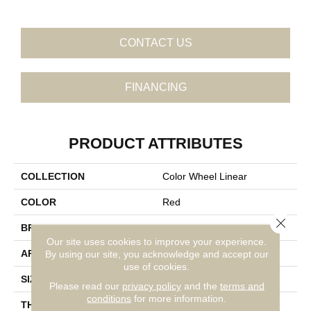
CONTACT US
FINANCING
PRODUCT ATTRIBUTES
COLLECTION
Color Wheel Linear
COLOR
Red
Close 
BRAND
Daltile
Our site uses cookies to improve your experience.
APPLICATION
Residential
By using our site, you acknowledge and accept our
use of cookies.
SIZE
4X12
Please read our
privacy policy
and the
terms and
conditions
for more information.
THICKNESS
45793