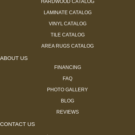
HARDWOOD CATALOG
LAMINATE CATALOG
VINYL CATALOG
TILE CATALOG
AREA RUGS CATALOG
ABOUT US
FINANCING
FAQ
PHOTO GALLERY
BLOG
REVIEWS
CONTACT US