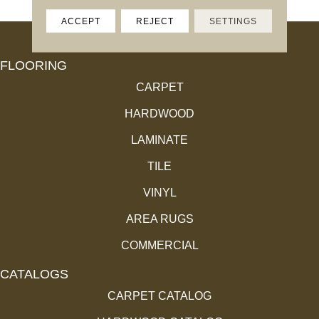
ACCEPT
REJECT
SETTINGS
FLOORING
CARPET
HARDWOOD
LAMINATE
TILE
VINYL
AREA RUGS
COMMERCIAL
CATALOGS
CARPET CATALOG