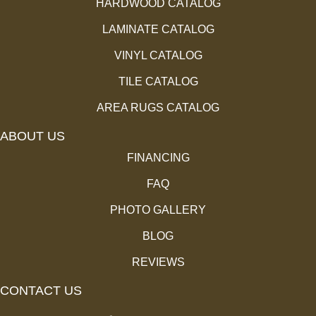
HARDWOOD CATALOG
LAMINATE CATALOG
VINYL CATALOG
TILE CATALOG
AREA RUGS CATALOG
ABOUT US
FINANCING
FAQ
PHOTO GALLERY
BLOG
REVIEWS
CONTACT US