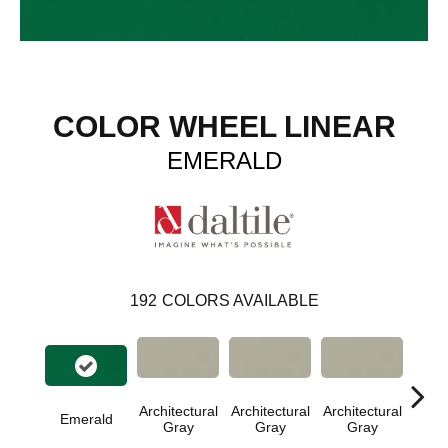
COLOR WHEEL LINEAR
EMERALD
192
COLORS AVAILABLE
Architectural
Architectural
Architectural
Archi
Emerald
Gray
Gray
Gray
G