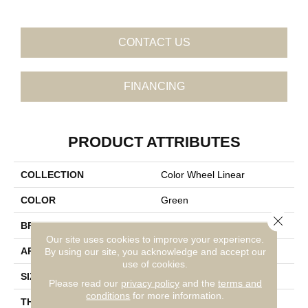
CONTACT US
FINANCING
PRODUCT ATTRIBUTES
COLLECTION
Color Wheel Linear
COLOR
Green
Close 
BRAND
Daltile
Our site uses cookies to improve your experience.
APPLICATION
Residential
By using our site, you acknowledge and accept our
use of cookies.
SIZE
8X24
Please read our
privacy policy
and the
terms and
conditions
for more information.
THICKNESS
45724