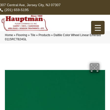
307 Central Ave, Jersey City, NJ 07307
(201) 659-5195
Home
»
Flooring
»
Tile
»
Products
»
Daltile Color Wheel Linear Emerald
0115RCT824GL