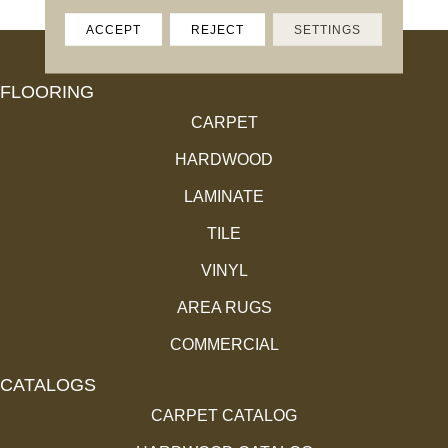
ACCEPT
REJECT
SETTINGS
FLOORING
CARPET
HARDWOOD
LAMINATE
TILE
VINYL
AREA RUGS
COMMERCIAL
CATALOGS
CARPET CATALOG