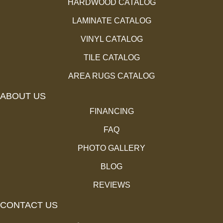
HARDWOOD CATALOG
LAMINATE CATALOG
VINYL CATALOG
TILE CATALOG
AREA RUGS CATALOG
ABOUT US
FINANCING
FAQ
PHOTO GALLERY
BLOG
REVIEWS
CONTACT US