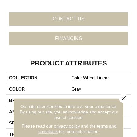
CONTACT US
FINANCING
PRODUCT ATTRIBUTES
COLLECTION
Color Wheel Linear
COLOR
Gray
Close 
BRAND
Daltile
Our site uses cookies to improve your experience.
APPLICATION
Residential
By using our site, you acknowledge and accept our
use of cookies.
SIZE
2X8
Please read our
privacy policy
and the
terms and
conditions
for more information.
THICKNESS
45793