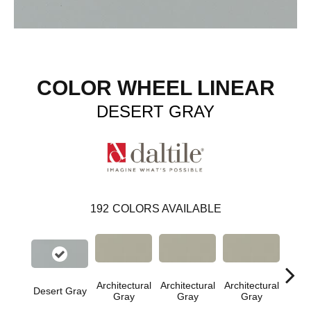
COLOR WHEEL LINEAR
DESERT GRAY
192
COLORS AVAILABLE
Architectural
Architectural
Architectural
Archi
Desert Gray
Gray
Gray
Gray
G