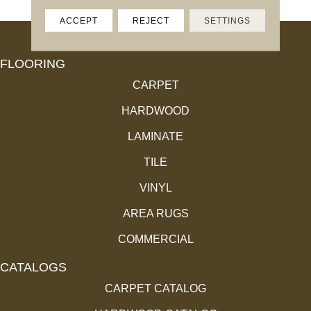
ACCEPT
REJECT
SETTINGS
FLOORING
CARPET
HARDWOOD
LAMINATE
TILE
VINYL
AREA RUGS
COMMERCIAL
CATALOGS
CARPET CATALOG