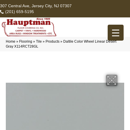
307 Central Ave, Jersey City, NJ 07307
(201) 659-5195
Home
»
Flooring
»
Tile
»
Products
»
Daltile Color Wheel Linear Desert
Gray X114RCT28GL