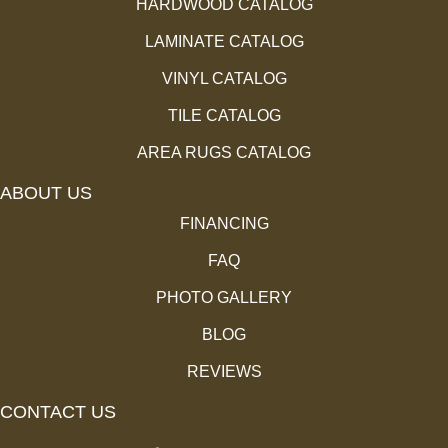
HARDWOOD CATALOG
LAMINATE CATALOG
VINYL CATALOG
TILE CATALOG
AREA RUGS CATALOG
ABOUT US
FINANCING
FAQ
PHOTO GALLERY
BLOG
REVIEWS
CONTACT US