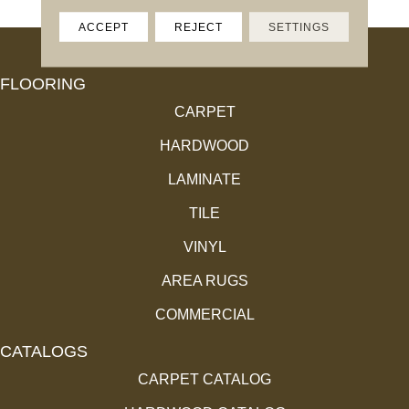
ACCEPT
REJECT
SETTINGS
FLOORING
CARPET
HARDWOOD
LAMINATE
TILE
VINYL
AREA RUGS
COMMERCIAL
CATALOGS
CARPET CATALOG