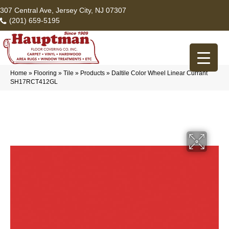
307 Central Ave, Jersey City, NJ 07307
(201) 659-5195
Home
»
Flooring
»
Tile
»
Products
»
Daltile Color Wheel Linear Currant
SH17RCT412GL