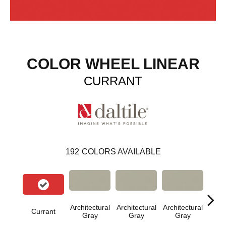
COLOR WHEEL LINEAR
CURRANT
192
COLORS AVAILABLE
Architectural
Architectural
Architectural
Archi
Currant
Gray
Gray
Gray
G