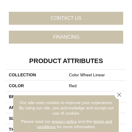
CONTACT US
FINANCING
PRODUCT ATTRIBUTES
COLLECTION
Color Wheel Linear
COLOR
Red
Close 
BRAND
Daltile
Our site uses cookies to improve your experience.
APPLICATION
Residential
By using our site, you acknowledge and accept our
use of cookies.
SIZE
4X12
Please read our
privacy policy
and the
terms and
conditions
for more information.
THICKNESS
45793