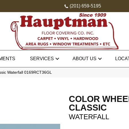
(201) 659-5195
MENTS
SERVICES
ABOUT US
LOCA
assic Waterfall 0169RCT36GL
COLOR WHEE
CLASSIC
WATERFALL