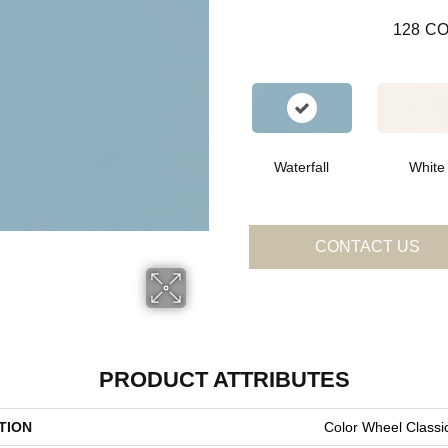
128
CO
Waterfall
White
CONTACT US
PRODUCT ATTRIBUTES
TION
Color Wheel Classi