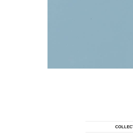
COLLEC