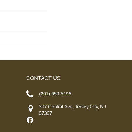
CONTACT US
(201) 659-5195
307 Central Ave, Jersey City, NJ
07307