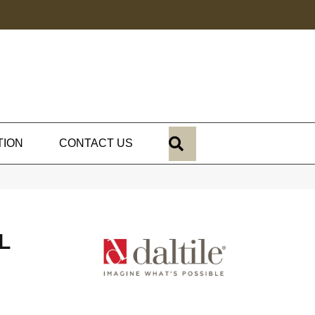
SEARCH
TION
CONTACT US
L