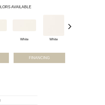
LORS AVAILABLE
White
White
White
Arch
FINANCING
c