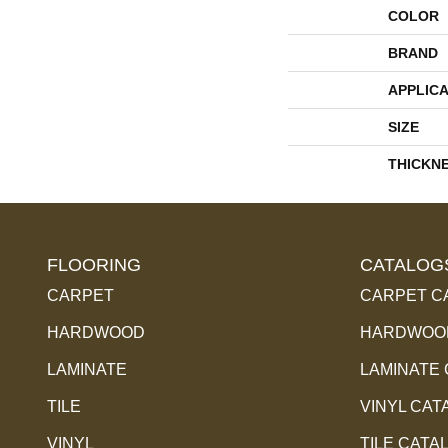
COLOR
BRAND
APPLICA
SIZE
THICKN
FLOORING
CATALOG
CARPET
CARPET C
HARDWOOD
HARDWOOD
LAMINATE
LAMINATE
TILE
VINYL CAT
VINYL
TILE CATA