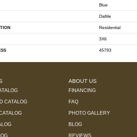
Blue
Daltile
TION
Residential
3X6
ESS
45793
S
ABOUT US
ATALOG
FINANCING
 CATALOG
FAQ
 CATALOG
PHOTO GALLERY
ALOG
BLOG
LOG
REVIEWS