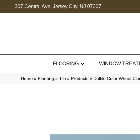
307 Central Ave, Jersey City, NJ 07307
FLOORING
WINDOW TREAT
Home
»
Flooring
»
Tile
»
Products
»
Daltile Color Wheel Cl