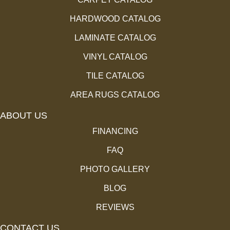
HARDWOOD CATALOG
LAMINATE CATALOG
VINYL CATALOG
TILE CATALOG
AREA RUGS CATALOG
ABOUT US
FINANCING
FAQ
PHOTO GALLERY
BLOG
REVIEWS
CONTACT US