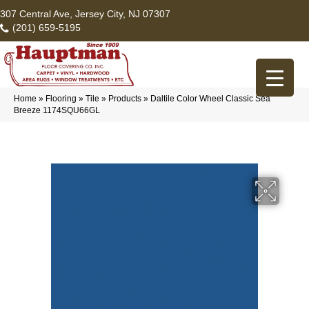
307 Central Ave, Jersey City, NJ 07307
(201) 659-5195
Home
»
Flooring
»
Tile
»
Products
»
Daltile Color Wheel Classic Sea
Breeze 1174SQU66GL