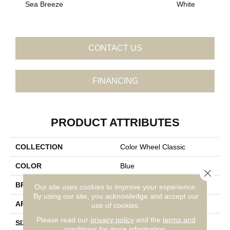
Sea Breeze
White
W
CONTACT US
FINANCING
PRODUCT ATTRIBUTES
COLLECTION
Color Wheel Classic
COLOR
Blue
Close 
BRAND
Daltile
Our site uses cookies to improve your experience.
By using our site, you acknowledge and accept our
APPLICATION
Residential
use of cookies.
Please read our
privacy policy
and the
terms and
SIZE
6X6
conditions
for more information.