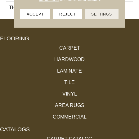
THICKNESS
45793
ACCEPT
REJECT
SETTINGS
FLOORING
CARPET
HARDWOOD
LAMINATE
TILE
VINYL
AREA RUGS
COMMERCIAL
CATALOGS
CARPET CATALOG