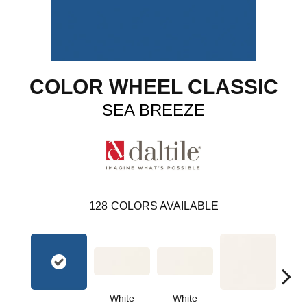
COLOR WHEEL CLASSIC
SEA BREEZE
128
COLORS AVAILABLE
White
White