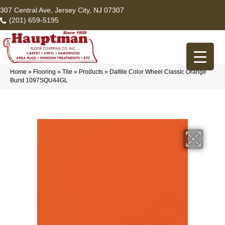
307 Central Ave, Jersey City, NJ 07307
(201) 659-5195
Home
»
Flooring
»
Tile
»
Products
»
Daltile Color Wheel Classic Orange
Burst 1097SQU44GL