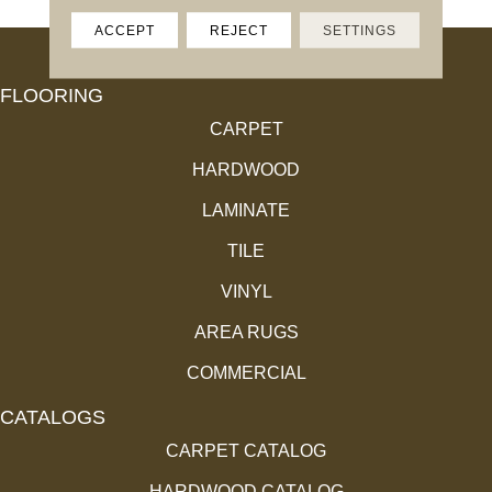
ACCEPT
REJECT
SETTINGS
FLOORING
CARPET
HARDWOOD
LAMINATE
TILE
VINYL
AREA RUGS
COMMERCIAL
CATALOGS
CARPET CATALOG
HARDWOOD CATALOG