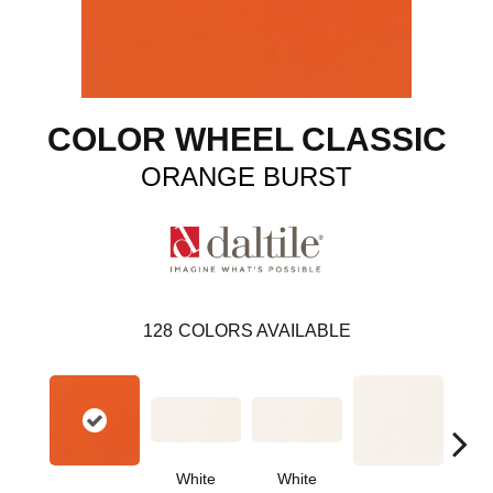
COLOR WHEEL CLASSIC
ORANGE BURST
128
COLORS AVAILABLE
White
White