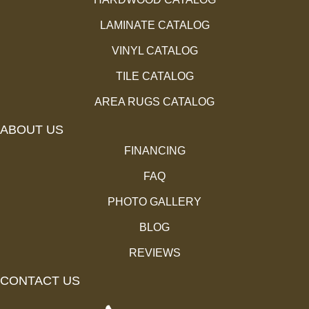
LAMINATE CATALOG
VINYL CATALOG
TILE CATALOG
AREA RUGS CATALOG
ABOUT US
FINANCING
FAQ
PHOTO GALLERY
BLOG
REVIEWS
CONTACT US