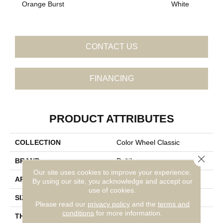
Orange Burst
White
W
CONTACT US
FINANCING
PRODUCT ATTRIBUTES
COLLECTION
Color Wheel Classic
Close 
BRAND
Daltile
Our site uses cookies to improve your experience.
APPLICATION
Residential
By using our site, you acknowledge and accept our
use of cookies.
SIZE
4X4
Please read our
privacy policy
and the
terms and
conditions
for more information.
THICKNESS
45793