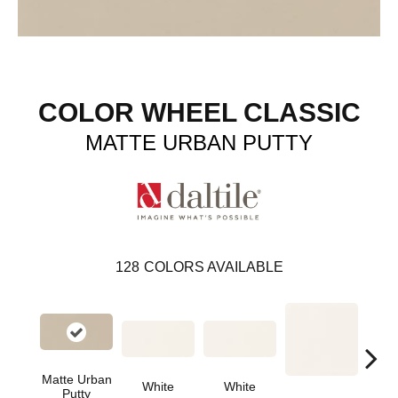
COLOR WHEEL CLASSIC
MATTE URBAN PUTTY
128
COLORS AVAILABLE
Matte Urban
White
White
Putty