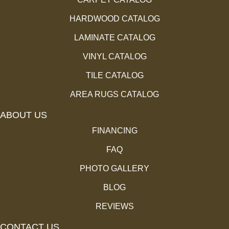
HARDWOOD CATALOG
LAMINATE CATALOG
VINYL CATALOG
TILE CATALOG
AREA RUGS CATALOG
ABOUT US
FINANCING
FAQ
PHOTO GALLERY
BLOG
REVIEWS
CONTACT US