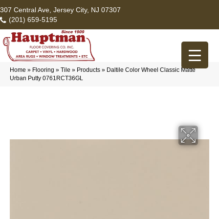
307 Central Ave, Jersey City, NJ 07307
(201) 659-5195
Home
»
Flooring
»
Tile
»
Products
»
Daltile Color Wheel Classic Matte
Urban Putty 0761RCT36GL