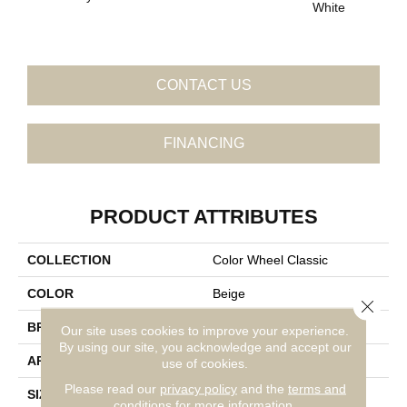
White
W
CONTACT US
FINANCING
PRODUCT ATTRIBUTES
COLLECTION
Color Wheel Classic
COLOR
Beige
Close 
BRAND
Daltile
Our site uses cookies to improve your experience.
By using our site, you acknowledge and accept our
APPLICATION
Residential
use of cookies.
Please read our
privacy policy
and the
terms and
SIZE
3X6
conditions
for more information.