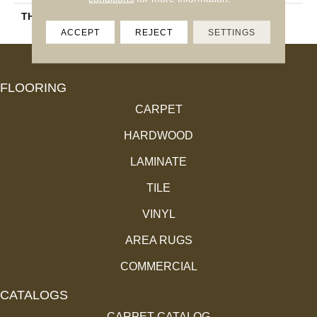
THICKNESS
45793
ACCEPT
REJECT
SETTINGS
FLOORING
CARPET
HARDWOOD
LAMINATE
TILE
VINYL
AREA RUGS
COMMERCIAL
CATALOGS
CARPET CATALOG