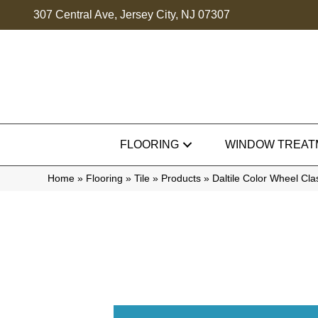
307 Central Ave, Jersey City, NJ 07307
FLOORING
WINDOW TREAT
Home
»
Flooring
»
Tile
»
Products
»
Daltile Color Wheel Cl