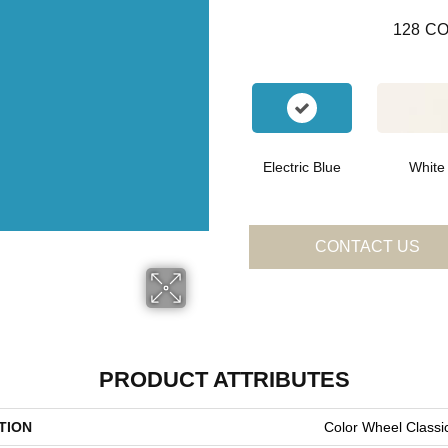
128
CO
Electric Blue
White
CONTACT US
PRODUCT ATTRIBUTES
TION
Color Wheel Classi