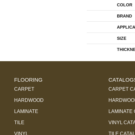
COLOR
BRAND
APPLICA
SIZE
THICKN
FLOORING
CATALOG
CARPET
CARPET C
HARDWOOD
HARDWOOD
LAMINATE
LAMINATE
TILE
VINYL CAT
VINYL
TILE CATA