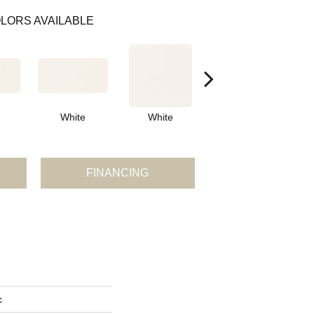
LORS AVAILABLE
White
White
White
Arch
FINANCING
c