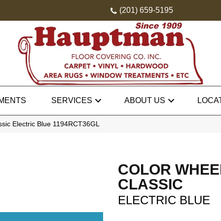
(201) 659-5195
MENTS
SERVICES
ABOUT US
LOCA
assic Electric Blue 1194RCT36GL
COLOR WHEE
CLASSIC
ELECTRIC BLUE