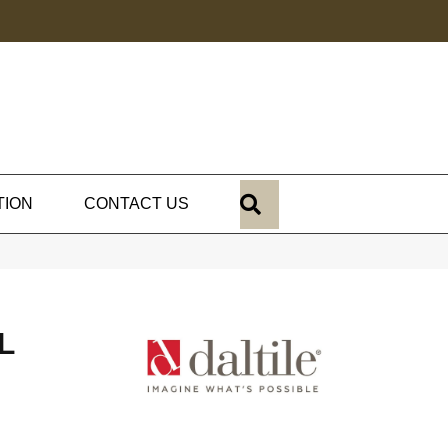
SEARCH
TION
CONTACT US
L