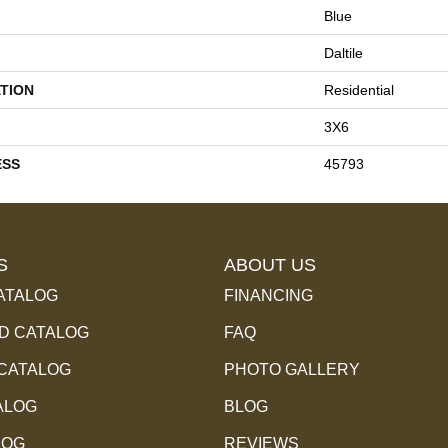
Blue
Daltile
TION
Residential
3X6
ESS
45793
S
ABOUT US
ATALOG
FINANCING
 CATALOG
FAQ
 CATALOG
PHOTO GALLERY
ALOG
BLOG
LOG
REVIEWS