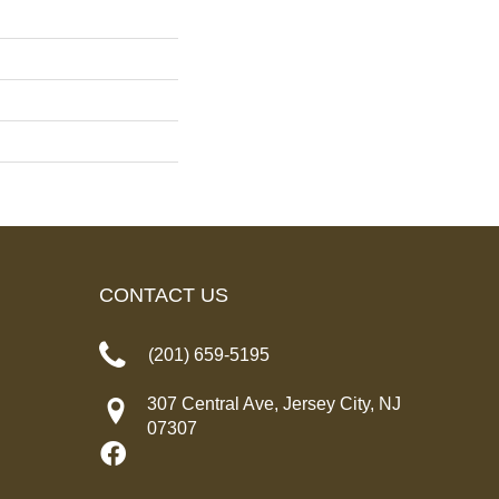
CONTACT US
(201) 659-5195
307 Central Ave, Jersey City, NJ
07307