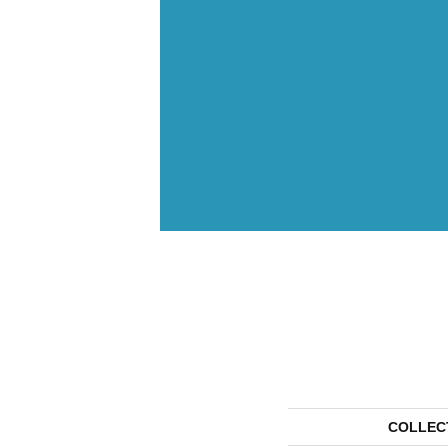
COLLEC