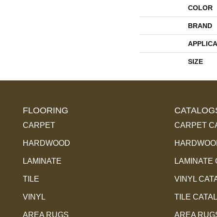
COLOR
BRAND
APPLICA
SIZE
FLOORING
CATALOG
CARPET
CARPET C
HARDWOOD
HARDWOOD
LAMINATE
LAMINATE
TILE
VINYL CAT
VINYL
TILE CATA
AREA RUGS
AREA RUG