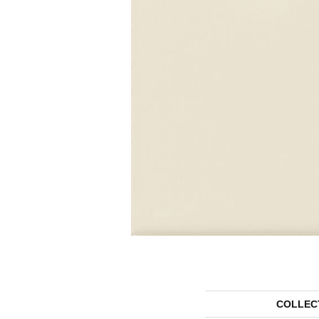
COLLEC