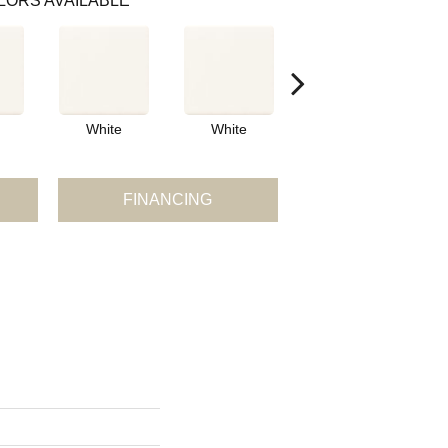
LORS AVAILABLE
White
White
White
FINANCING