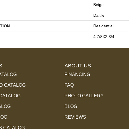
Beige
Daltile
TION
Residential
4 7/8X2 3/4
S
ABOUT US
ATALOG
FINANCING
 CATALOG
FAQ
 CATALOG
PHOTO GALLERY
ALOG
BLOG
LOG
REVIEWS
S CATALOG