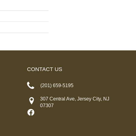
CONTACT US
(201) 659-5195
307 Central Ave, Jersey City, NJ
07307