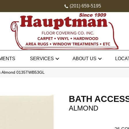
(201) 659-5195
MENTS
SERVICES
ABOUT US
LOCA
ies Almond 0135TWB53GL
BATH ACCES
ALMOND