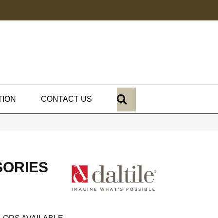
SEARCH
TION
CONTACT US
SORIES