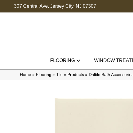
307 Central Ave, Jersey City, NJ 07307
FLOORING
WINDOW TREAT
Home
»
Flooring
»
Tile
»
Products
»
Daltile Bath Accessor