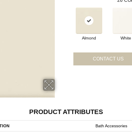
26
CO
Almond
White
CONTACT US
PRODUCT ATTRIBUTES
TION
Bath Accessories