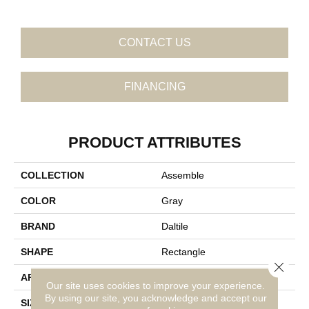
CONTACT US
FINANCING
PRODUCT ATTRIBUTES
COLLECTION
Assemble
COLOR
Gray
BRAND
Daltile
SHAPE
Rectangle
Close 
APPLICATION
Residential
Our site uses cookies to improve your experience.
By using our site, you acknowledge and accept our
SIZE
12X24