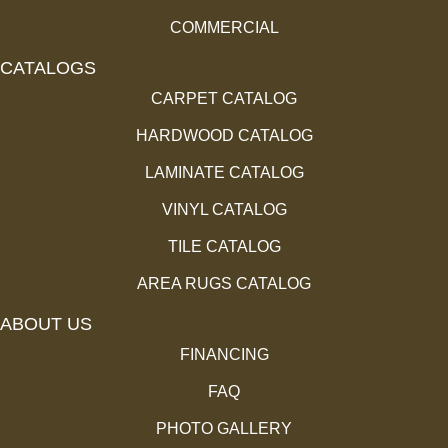
COMMERCIAL
CATALOGS
CARPET CATALOG
HARDWOOD CATALOG
LAMINATE CATALOG
VINYL CATALOG
TILE CATALOG
AREA RUGS CATALOG
ABOUT US
FINANCING
FAQ
PHOTO GALLERY