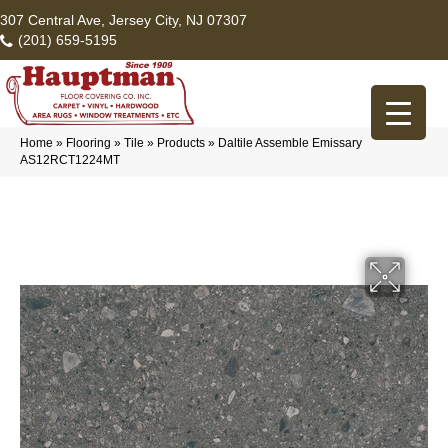
307 Central Ave, Jersey City, NJ 07307
(201) 659-5195
Home
»
Flooring
»
Tile
»
Products
»
Daltile Assemble Emissary
AS12RCT1224MT