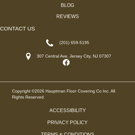
BLOG
REVIEWS
CONTACT US
(201) 659-5195
307 Central Ave, Jersey City, NJ 07307
Copyright ©2026 Hauptman Floor Covering Co Inc. All
Rights Reserved.
ACCESSIBILITY
PRIVACY POLICY
TERMS & CONDITIONS