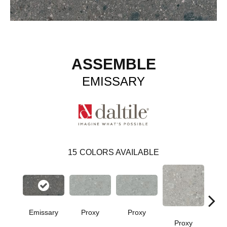
ASSEMBLE
EMISSARY
15
COLORS AVAILABLE
Emissary
Proxy
Proxy
Proxy
P