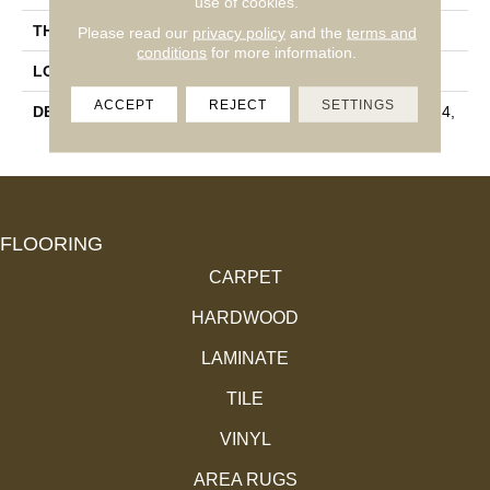
use of cookies.
THICKNESS
3/8
Please read our
privacy policy
and the
terms and
conditions
for more information.
LOOK
Stone Look
ACCEPT
REJECT
SETTINGS
DESCRIPTION
Emissary, Rectangle, 12X24,
Matte
FLOORING
CARPET
HARDWOOD
LAMINATE
TILE
VINYL
AREA RUGS