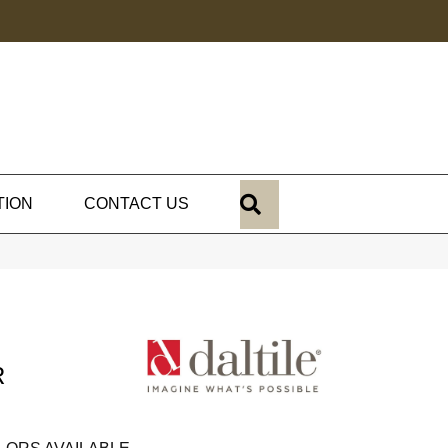
SEARCH
TION
CONTACT US
R