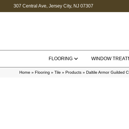
307 Central Ave, Jersey City, NJ 07307
FLOORING
WINDOW TREAT
Home
»
Flooring
»
Tile
»
Products
»
Daltile Armor Guilded