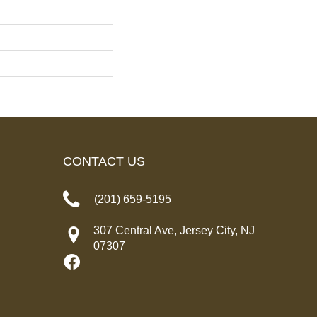
CONTACT US
(201) 659-5195
307 Central Ave, Jersey City, NJ
07307