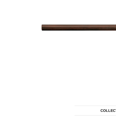
COLLEC