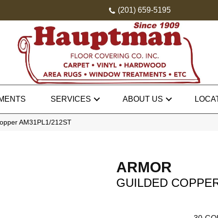
(201) 659-5195
MENTS
SERVICES
ABOUT US
LOCA
 Copper AM31PL1/212ST
ARMOR
GUILDED COPPE