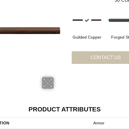
30
CO
Guilded Copper
Forged St
CONTACT US
PRODUCT ATTRIBUTES
TION
Armor