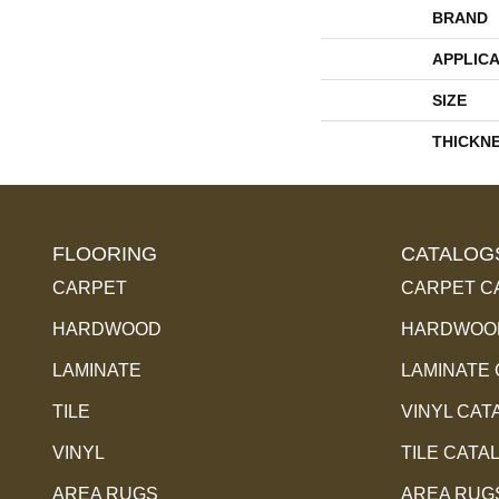
BRAND
APPLICA
SIZE
THICKN
FLOORING
CATALOG
CARPET
CARPET C
HARDWOOD
HARDWOOD
LAMINATE
LAMINATE
TILE
VINYL CAT
VINYL
TILE CATA
AREA RUGS
AREA RUG