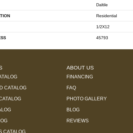
Daltile
TION
Residential
1/2X12
ESS
45793
S
ABOUT US
ATALOG
FINANCING
 CATALOG
FAQ
 CATALOG
PHOTO GALLERY
ALOG
BLOG
LOG
REVIEWS
S CATALOG