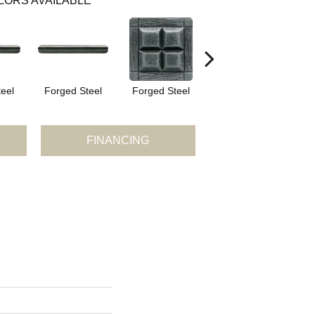
LORS AVAILABLE
eel
Forged Steel
Forged Steel
Forged Steel
F
FINANCING