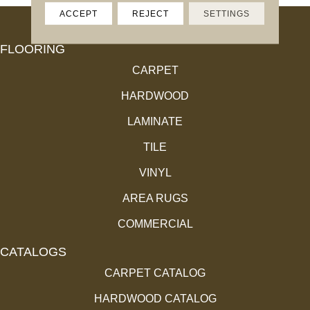
ACCEPT
REJECT
SETTINGS
FLOORING
CARPET
HARDWOOD
LAMINATE
TILE
VINYL
AREA RUGS
COMMERCIAL
CATALOGS
CARPET CATALOG
HARDWOOD CATALOG