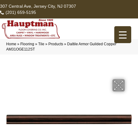
307 Central Ave, Jersey City, NJ 07307
(201) 659-5195
Home
»
Flooring
»
Tile
»
Products
»
Daltile Armor Guilded Copper
AM31OGE112ST