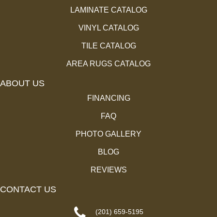
LAMINATE CATALOG
VINYL CATALOG
TILE CATALOG
AREA RUGS CATALOG
ABOUT US
FINANCING
FAQ
PHOTO GALLERY
BLOG
REVIEWS
CONTACT US
(201) 659-5195