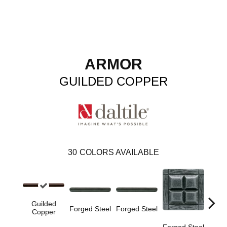
ARMOR
GUILDED COPPER
30
COLORS AVAILABLE
Guilded
Forge
Forged Steel
Forged Steel
Copper
Forged Steel