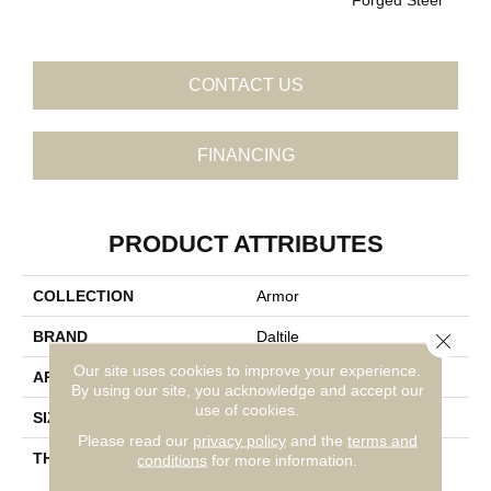
CONTACT US
FINANCING
PRODUCT ATTRIBUTES
COLLECTION
Armor
BRAND
Daltile
Close 
Our site uses cookies to improve your experience.
APPLICATION
Residential
By using our site, you acknowledge and accept our
use of cookies.
SIZE
1X12
Please read our
privacy policy
and the
terms and
THICKNESS
45793
conditions
for more information.