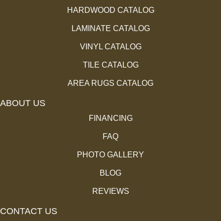
HARDWOOD CATALOG
LAMINATE CATALOG
VINYL CATALOG
TILE CATALOG
AREA RUGS CATALOG
ABOUT US
FINANCING
FAQ
PHOTO GALLERY
BLOG
REVIEWS
CONTACT US