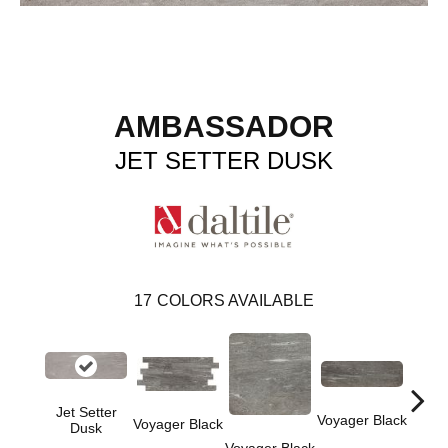
AMBASSADOR
JET SETTER DUSK
17
COLORS AVAILABLE
Jet Setter
Jet 
Voyager Black
Voyager Black
Dusk
D
Voyager Black