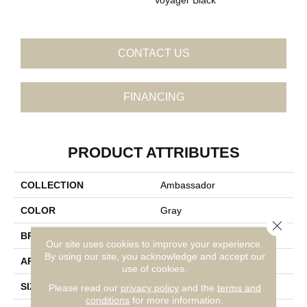
CONTACT US
FINANCING
PRODUCT ATTRIBUTES
COLLECTION
Ambassador
COLOR
Gray
Close 
BRAND
Daltile
Our site uses cookies to improve your experience.
By using our site, you acknowledge and accept our
APPLICATION
Residential
use of cookies.
SIZE
16X48
Please read our
privacy policy
and the
terms and
conditions
for more information.