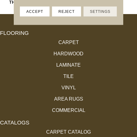
THICKNESS
13/16
ACCEPT
REJECT
SETTINGS
FLOORING
CARPET
HARDWOOD
LAMINATE
TILE
VINYL
AREA RUGS
COMMERCIAL
CATALOGS
CARPET CATALOG