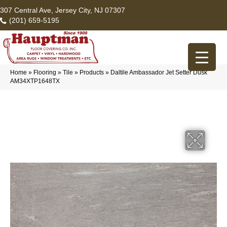
307 Central Ave, Jersey City, NJ 07307
(201) 659-5195
Home
»
Flooring
»
Tile
»
Products
»
Daltile Ambassador Jet Setter Dusk
AM34XTP1648TX