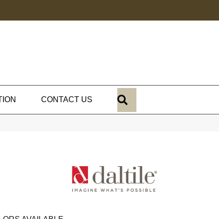
SEARCH
TION
CONTACT US