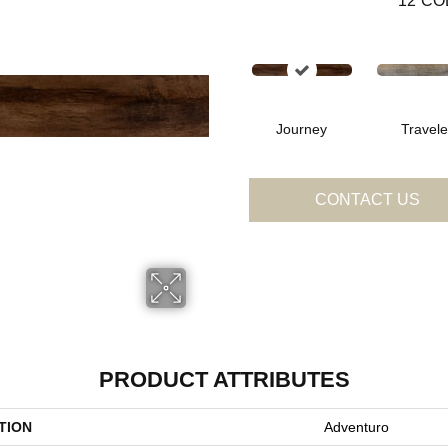
12
CO
Journey
Travele
CONTACT US
PRODUCT ATTRIBUTES
TION
Adventuro