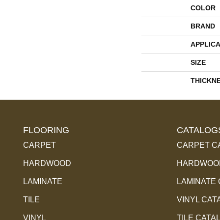
COLOR
BRAND
APPLICA
SIZE
THICKN
FLOORING
CATALOG
CARPET
CARPET C
HARDWOOD
HARDWOOD
LAMINATE
LAMINATE
TILE
VINYL CAT
VINYL
TILE CATA