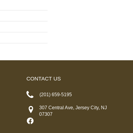
CONTACT US
(201) 659-5195
307 Central Ave, Jersey City, NJ
07307