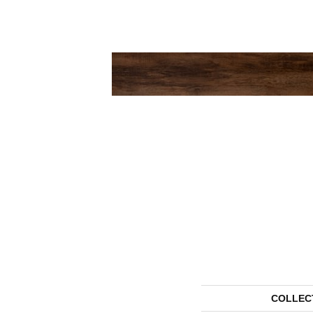
COLLEC