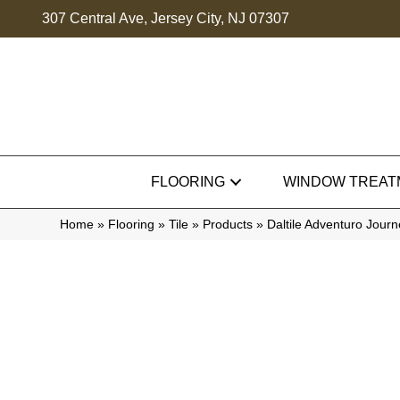
307 Central Ave, Jersey City, NJ 07307
FLOORING
WINDOW TREAT
Home
»
Flooring
»
Tile
»
Products
»
Daltile Adventuro Jou