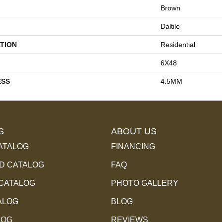
Brown
Daltile
TION
Residential
6X48
ESS
4.5MM
S
ABOUT US
ATALOG
FINANCING
 CATALOG
FAQ
 CATALOG
PHOTO GALLERY
ALOG
BLOG
LOG
REVIEWS