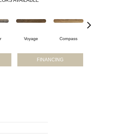
LORS AVAILABLE
r
Voyage
Compass
Forest
FINANCING