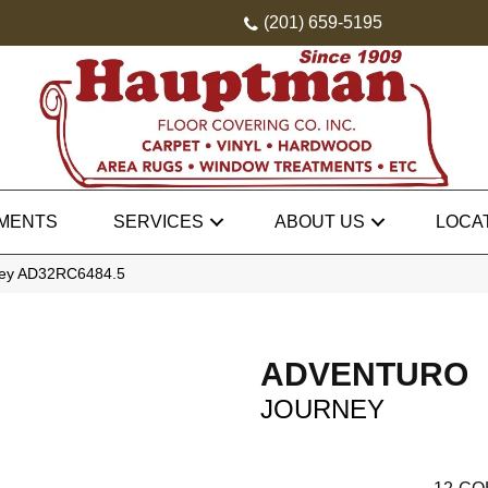
(201) 659-5195
MENTS
SERVICES
ABOUT US
LOCA
rney AD32RC6484.5
ADVENTURO
JOURNEY