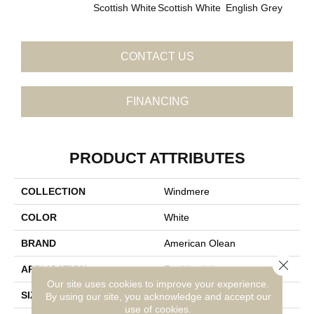
Scottish White
Scottish White
English Grey
Engli
CONTACT US
FINANCING
PRODUCT ATTRIBUTES
COLLECTION
Windmere
COLOR
White
BRAND
American Olean
Close 
APPLICATION
Residential
Our site uses cookies to improve your experience.
SIZE
2X2
By using our site, you acknowledge and accept our
use of cookies.