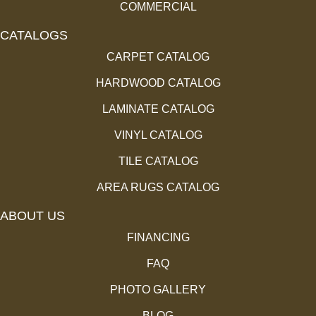
COMMERCIAL
CATALOGS
CARPET CATALOG
HARDWOOD CATALOG
LAMINATE CATALOG
VINYL CATALOG
TILE CATALOG
AREA RUGS CATALOG
ABOUT US
FINANCING
FAQ
PHOTO GALLERY
BLOG