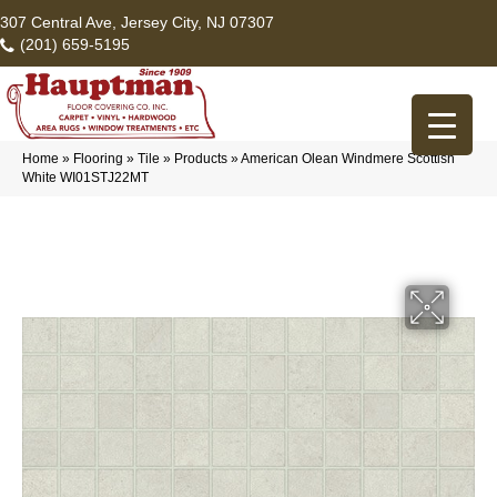
307 Central Ave, Jersey City, NJ 07307
(201) 659-5195
Home
»
Flooring
»
Tile
»
Products
»
American Olean Windmere Scottish
White WI01STJ22MT