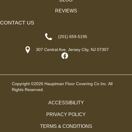
REVIEWS
CONTACT US
(201) 659-5195
307 Central Ave, Jersey City, NJ 07307
Copyright ©2026 Hauptman Floor Covering Co Inc. All
Rights Reserved.
ACCESSIBILITY
PRIVACY POLICY
TERMS & CONDITIONS