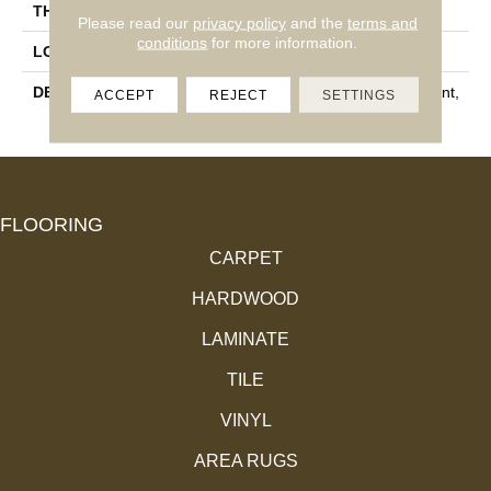
THICKNESS
1/4
Please read our
privacy policy
and the
terms and
conditions
for more information.
LOOK
Concrete Look
DESCRIPTION
Scottish White, Straight Joint,
ACCEPT
REJECT
SETTINGS
2X2, Matte
FLOORING
CARPET
HARDWOOD
LAMINATE
TILE
VINYL
AREA RUGS