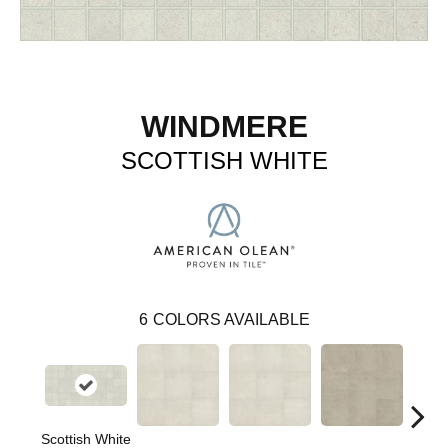
WINDMERE
SCOTTISH WHITE
6
COLORS AVAILABLE
Scottish White