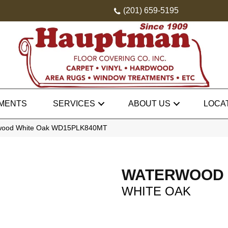
(201) 659-5195
MENTS
SERVICES
ABOUT US
LOCA
rwood White Oak WD15PLK840MT
WATERWOOD
WHITE OAK