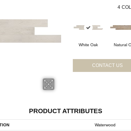
4
COL
White Oak
Natural 
CONTACT US
PRODUCT ATTRIBUTES
TION
Waterwood