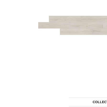
COLLEC