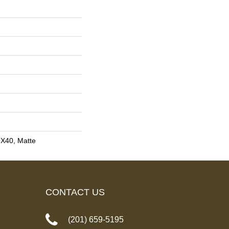
8X40, Matte
CONTACT US
(201) 659-5195