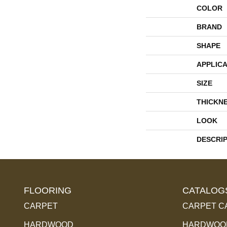
COLOR
BRAND
SHAPE
APPLICA
SIZE
THICKN
LOOK
DESCRI
FLOORING
CATALOG
CARPET
CARPET C
HARDWOOD
HARDWOOD