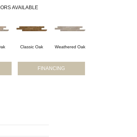
ORS AVAILABLE
Oak
Classic Oak
Weathered Oak
FINANCING