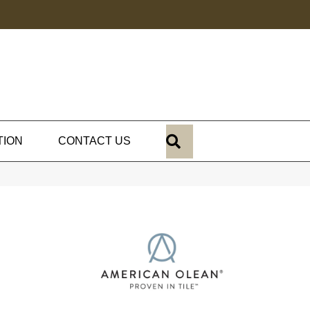
SEARCH
TION
CONTACT US