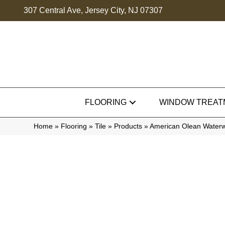
307 Central Ave, Jersey City, NJ 07307
FLOORING
WINDOW TREAT
Home
»
Flooring
»
Tile
»
Products
»
American Olean Wate