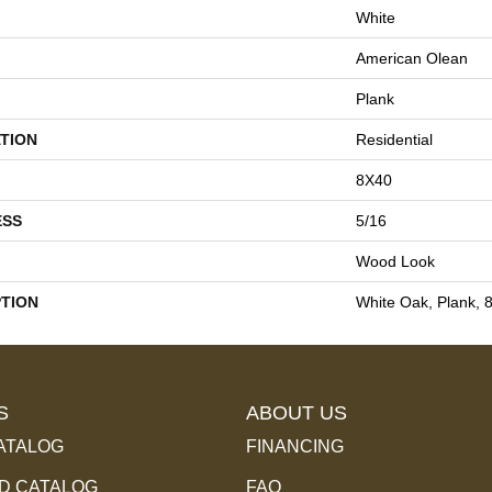
White
American Olean
Plank
TION
Residential
8X40
ESS
5/16
Wood Look
PTION
White Oak, Plank, 
S
ABOUT US
ATALOG
FINANCING
 CATALOG
FAQ