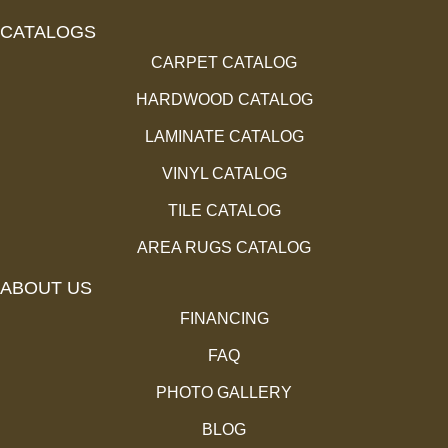
CATALOGS
CARPET CATALOG
HARDWOOD CATALOG
LAMINATE CATALOG
VINYL CATALOG
TILE CATALOG
AREA RUGS CATALOG
ABOUT US
FINANCING
FAQ
PHOTO GALLERY
BLOG