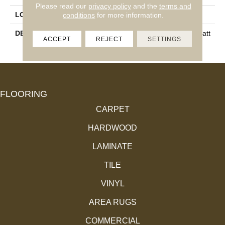
Please read our
privacy policy
and the
terms and
conditions
for more information.
LOOK
Wall
DESCRIPTION
White, Rectangle, 8X24, Matt
ACCEPT
REJECT
SETTINGS
E
FLOORING
CARPET
HARDWOOD
LAMINATE
TILE
VINYL
AREA RUGS
COMMERCIAL