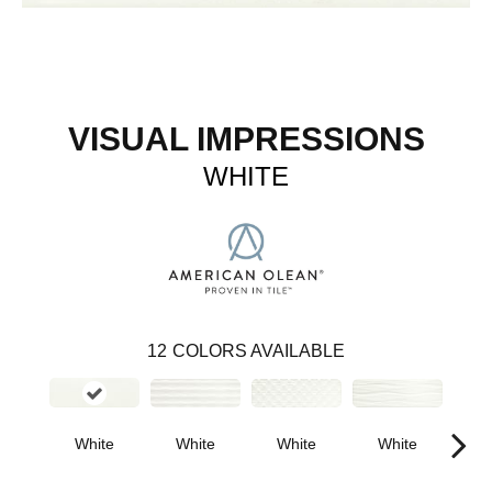
VISUAL IMPRESSIONS
WHITE
12
COLORS AVAILABLE
White
White
White
B
White