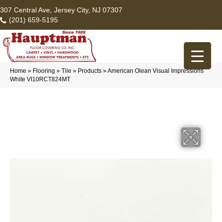
307 Central Ave, Jersey City, NJ 07307
(201) 659-5195
Home
»
Flooring
»
Tile
»
Products
»
American Olean Visual Impressions
White VI10RCT824MT