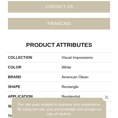
CONTACT US
FINANCING
PRODUCT ATTRIBUTES
COLLECTION
Visual Impressions
COLOR
White
BRAND
American Olean
SHAPE
Rectangle
Close 
APPLICATION
Residential
Our site uses cookies to improve your experience.
SIZE
8X24
By using our site, you acknowledge and accept our
use of cookies.
THICKNESS
5/16