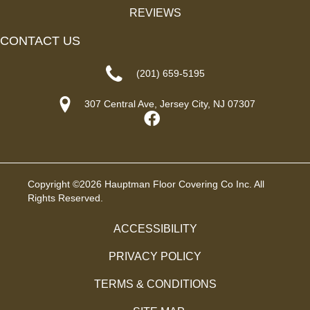
REVIEWS
CONTACT US
(201) 659-5195
307 Central Ave, Jersey City, NJ 07307
Copyright ©2026 Hauptman Floor Covering Co Inc. All
Rights Reserved.
ACCESSIBILITY
PRIVACY POLICY
TERMS & CONDITIONS