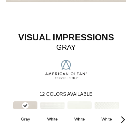
VISUAL IMPRESSIONS
GRAY
12
COLORS AVAILABLE
White
White
W
Gray
White