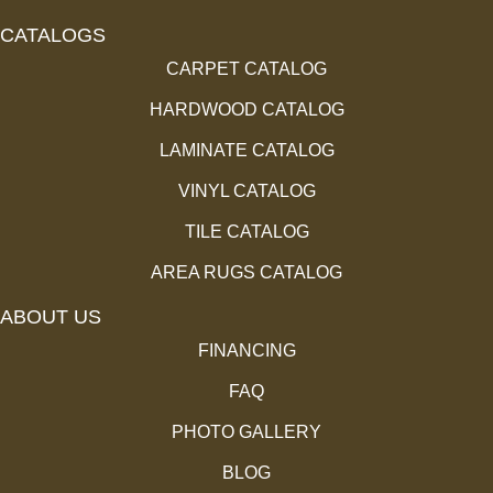
CATALOGS
CARPET CATALOG
HARDWOOD CATALOG
LAMINATE CATALOG
VINYL CATALOG
TILE CATALOG
AREA RUGS CATALOG
ABOUT US
FINANCING
FAQ
PHOTO GALLERY
BLOG