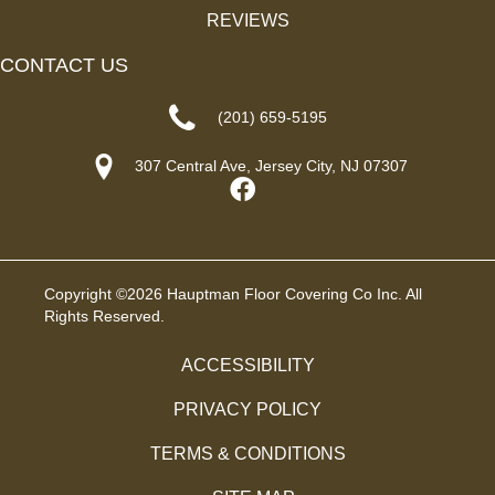
REVIEWS
CONTACT US
(201) 659-5195
307 Central Ave, Jersey City, NJ 07307
Copyright ©2026 Hauptman Floor Covering Co Inc. All
Rights Reserved.
ACCESSIBILITY
PRIVACY POLICY
TERMS & CONDITIONS