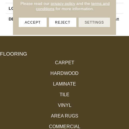
Please read our
privacy policy
and the
terms and
conditions
for more information.
LOOK
Wall
DESCRIPTION
Gray, Rectangle, 8X24, Matt
ACCEPT
REJECT
SETTINGS
E
FLOORING
CARPET
HARDWOOD
LAMINATE
TILE
VINYL
AREA RUGS
COMMERCIAL