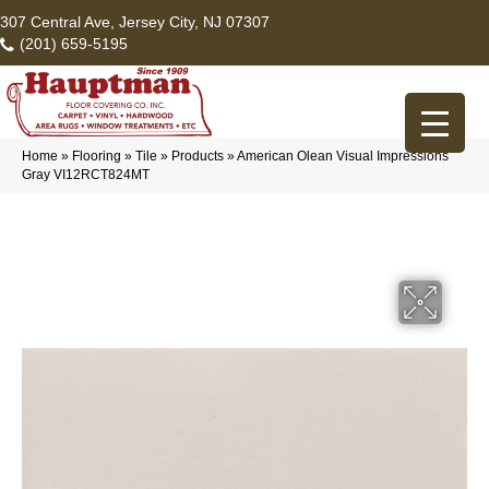
307 Central Ave, Jersey City, NJ 07307
(201) 659-5195
Home
»
Flooring
»
Tile
»
Products
»
American Olean Visual Impressions
Gray VI12RCT824MT