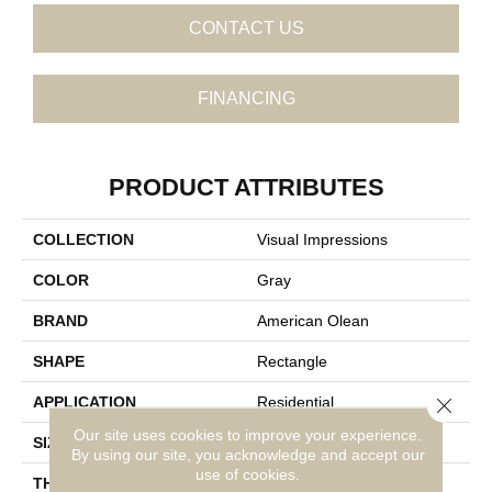
CONTACT US
FINANCING
PRODUCT ATTRIBUTES
COLLECTION
Visual Impressions
COLOR
Gray
BRAND
American Olean
SHAPE
Rectangle
Close 
APPLICATION
Residential
Our site uses cookies to improve your experience.
SIZE
8X24
By using our site, you acknowledge and accept our
use of cookies.
THICKNESS
5/16