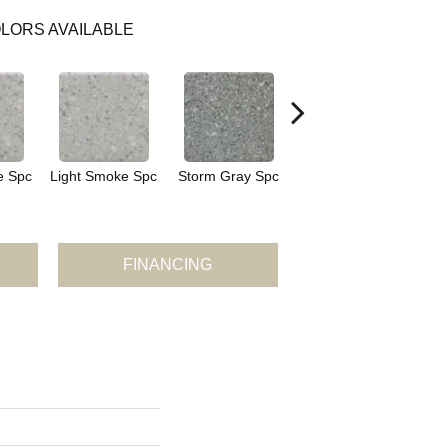
LORS AVAILABLE
e Spc
Light Smoke Spc
Storm Gray Spc
Storm Gray Spc
P
FINANCING