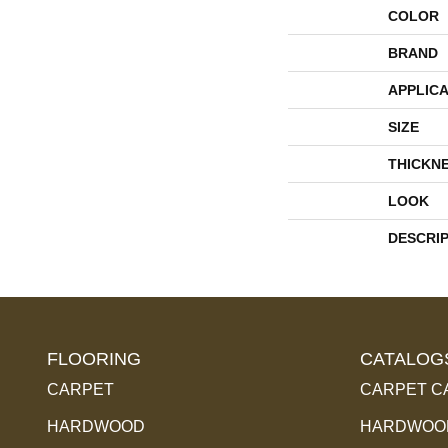
COLOR
BRAND
APPLICA
SIZE
THICKN
LOOK
DESCRI
FLOORING
CATALOG
CARPET
CARPET C
HARDWOOD
HARDWOOD