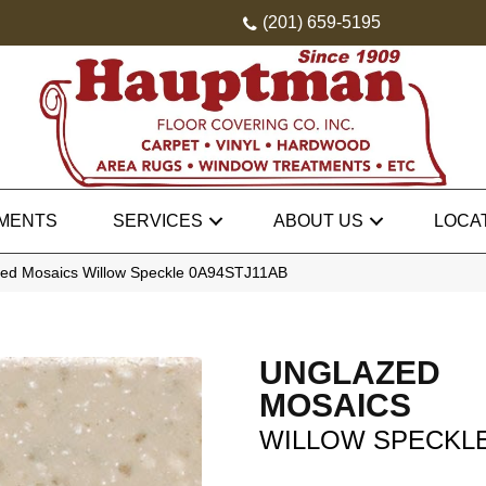
(201) 659-5195
MENTS
SERVICES
ABOUT US
LOCA
zed Mosaics Willow Speckle 0A94STJ11AB
UNGLAZED
MOSAICS
WILLOW SPECKL