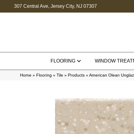
307 Central Ave, Jersey City, NJ 07307
FLOORING
WINDOW TREAT
Home
»
Flooring
»
Tile
»
Products
»
American Olean Ungla