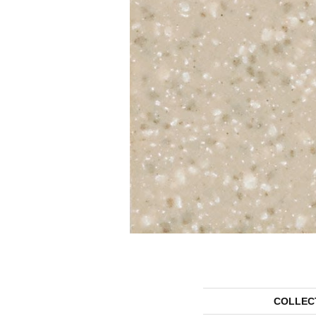
COLLEC