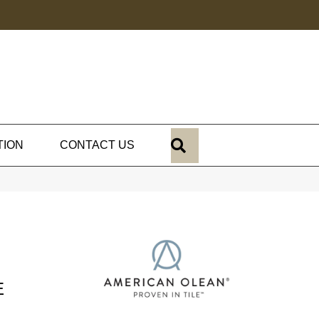
SEARCH
TION
CONTACT US
E