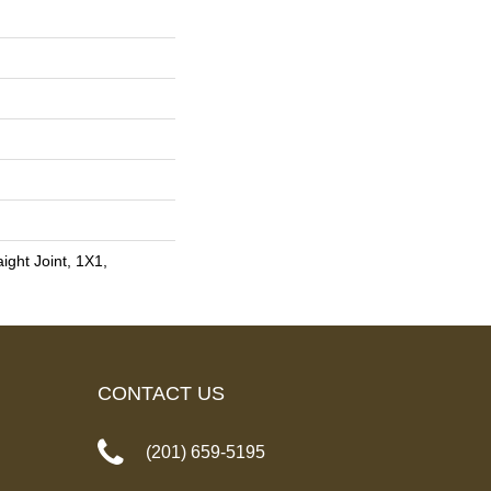
ight Joint, 1X1,
CONTACT US
(201) 659-5195