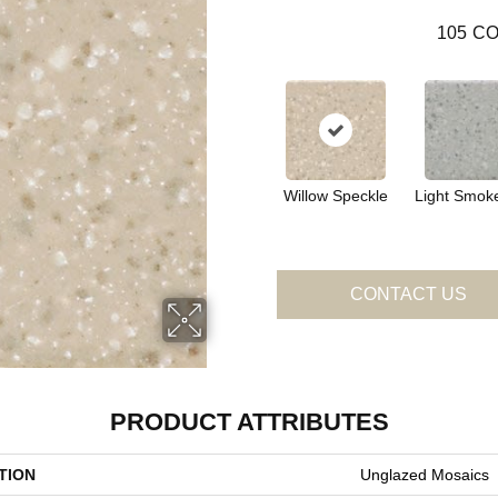
105
CO
Willow Speckle
Light Smok
CONTACT US
PRODUCT ATTRIBUTES
TION
Unglazed Mosaics