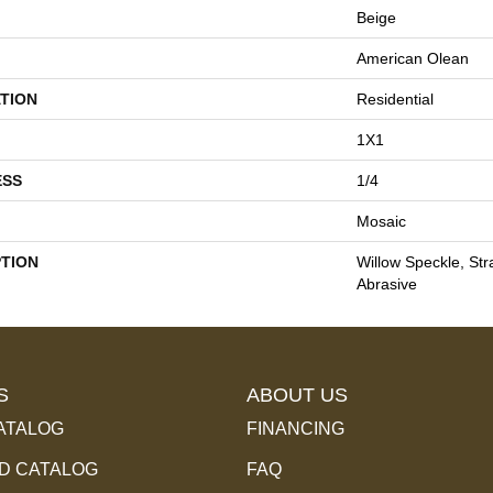
Beige
American Olean
TION
Residential
1X1
ESS
1/4
Mosaic
PTION
Willow Speckle, Stra
Abrasive
S
ABOUT US
ATALOG
FINANCING
 CATALOG
FAQ