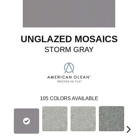
UNGLAZED MOSAICS
STORM GRAY
105
COLORS AVAILABLE