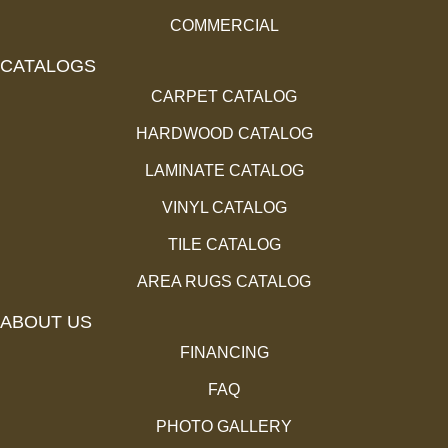
COMMERCIAL
CATALOGS
CARPET CATALOG
HARDWOOD CATALOG
LAMINATE CATALOG
VINYL CATALOG
TILE CATALOG
AREA RUGS CATALOG
ABOUT US
FINANCING
FAQ
PHOTO GALLERY