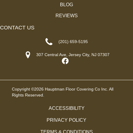
BLOG
REVIEWS
CONTACT US
(201) 659-5195
307 Central Ave, Jersey City, NJ 07307
Copyright ©2026 Hauptman Floor Covering Co Inc. All
Rights Reserved.
ACCESSIBILITY
PRIVACY POLICY
TERMS & CONDITIONS