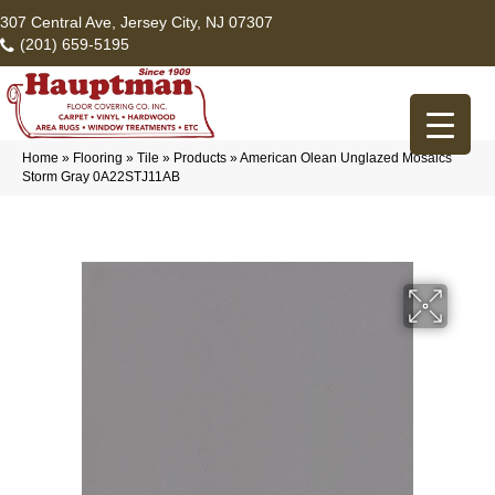
307 Central Ave, Jersey City, NJ 07307
(201) 659-5195
Home
»
Flooring
»
Tile
»
Products
»
American Olean Unglazed Mosaics
Storm Gray 0A22STJ11AB