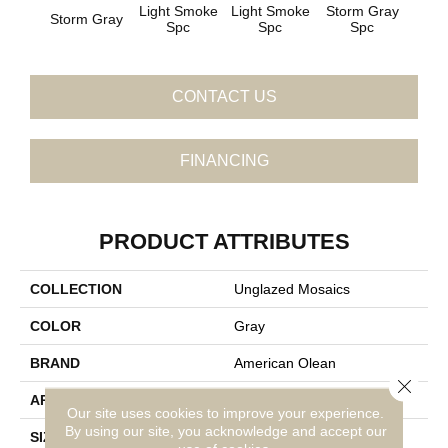
Light Smoke
Light Smoke
Storm Gray
Stor
Storm Gray
Spc
Spc
Spc
CONTACT US
FINANCING
PRODUCT ATTRIBUTES
COLLECTION
Unglazed Mosaics
COLOR
Gray
BRAND
American Olean
Close 
APPLICATION
Residential
Our site uses cookies to improve your experience.
By using our site, you acknowledge and accept our
SIZE
1X1