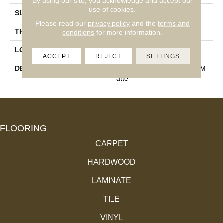
By using our site, you acknowledge and accept our
use of cookies.
SIZE
1X2
Please read our
privacy policy
and the
terms and
THICKNESS
1/4
conditions
for more information.
LOOK
Mosaic
ACCEPT
REJECT
SETTINGS
DESCRIPTION
Poise, Straight Joint, 1X2, M
Atte
FLOORING
CARPET
HARDWOOD
LAMINATE
TILE
VINYL