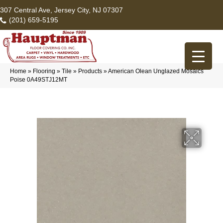
307 Central Ave, Jersey City, NJ 07307
(201) 659-5195
Home
»
Flooring
»
Tile
»
Products
»
American Olean Unglazed Mosaics
Poise 0A49STJ12MT