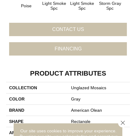
Light Smoke
Light Smoke
Storm Gray
Stor
Poise
Spc
Spc
Spc
CONTACT US
FINANCING
PRODUCT ATTRIBUTES
COLLECTION
Unglazed Mosaics
COLOR
Gray
BRAND
American Olean
SHAPE
Rectangle
Close 
Our site uses cookies to improve your experience.
APPLICATION
Residential