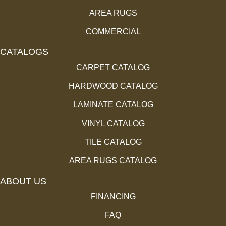
AREA RUGS
COMMERCIAL
CATALOGS
CARPET CATALOG
HARDWOOD CATALOG
LAMINATE CATALOG
VINYL CATALOG
TILE CATALOG
AREA RUGS CATALOG
ABOUT US
FINANCING
FAQ