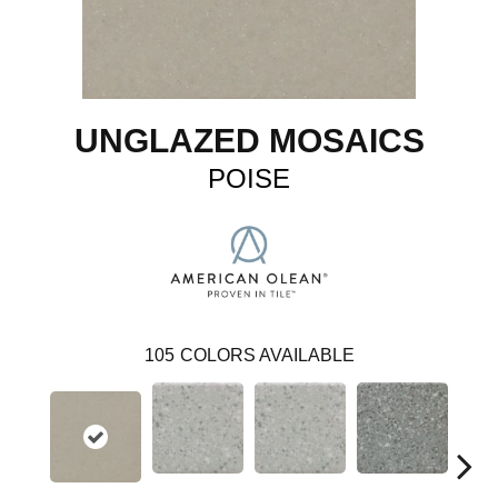
UNGLAZED MOSAICS
POISE
105
COLORS AVAILABLE