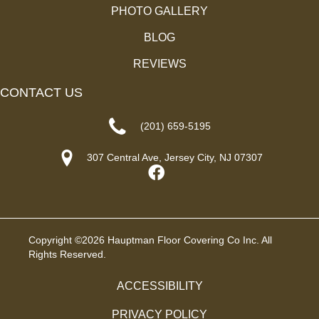
PHOTO GALLERY
BLOG
REVIEWS
CONTACT US
(201) 659-5195
307 Central Ave, Jersey City, NJ 07307
Copyright ©2026 Hauptman Floor Covering Co Inc. All
Rights Reserved.
ACCESSIBILITY
PRIVACY POLICY