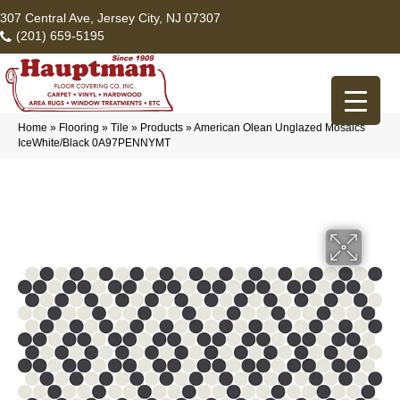
307 Central Ave, Jersey City, NJ 07307
(201) 659-5195
Home
»
Flooring
»
Tile
»
Products
»
American Olean Unglazed Mosaics
IceWhite/Black 0A97PENNYMT