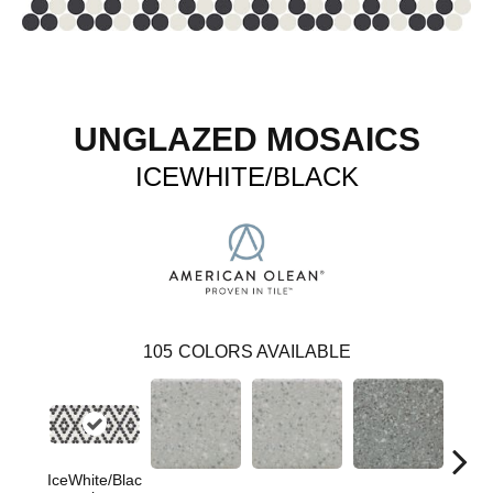
UNGLAZED MOSAICS
ICEWHITE/BLACK
105
COLORS AVAILABLE
IceWhite/Blac