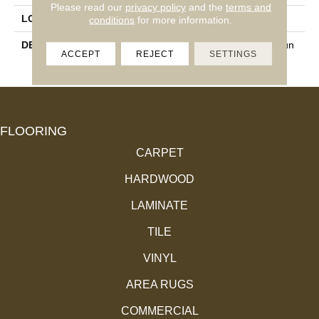
Please read our
privacy policy
and the
terms and
LOOK
Mosaic
conditions
for more information.
DESCRIPTION
IceWhite/Black, Penny Roun
ACCEPT
REJECT
SETTINGS
Ds, Matte
FLOORING
CARPET
HARDWOOD
LAMINATE
TILE
VINYL
AREA RUGS
COMMERCIAL