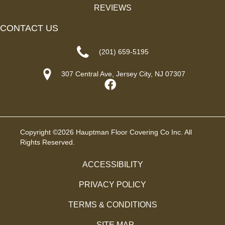
REVIEWS
CONTACT US
(201) 659-5195
307 Central Ave, Jersey City, NJ 07307
Copyright ©2026 Hauptman Floor Covering Co Inc. All
Rights Reserved.
ACCESSIBILITY
PRIVACY POLICY
TERMS & CONDITIONS
SITE MAP