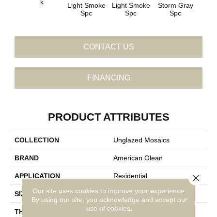
K
Light Smoke
Light Smoke
Storm Gray
Stor
Spc
Spc
Spc
CONTACT US
FINANCING
PRODUCT ATTRIBUTES
COLLECTION
Unglazed Mosaics
BRAND
American Olean
APPLICATION
Residential
Close 
Our site uses cookies to improve your experience.
SIZE
Penny Rounds
By using our site, you acknowledge and accept our
use of cookies.
THICKNESS
1/4