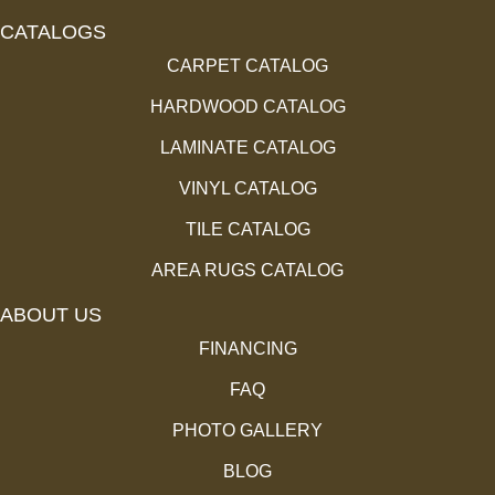
CATALOGS
CARPET CATALOG
HARDWOOD CATALOG
LAMINATE CATALOG
VINYL CATALOG
TILE CATALOG
AREA RUGS CATALOG
ABOUT US
FINANCING
FAQ
PHOTO GALLERY
BLOG