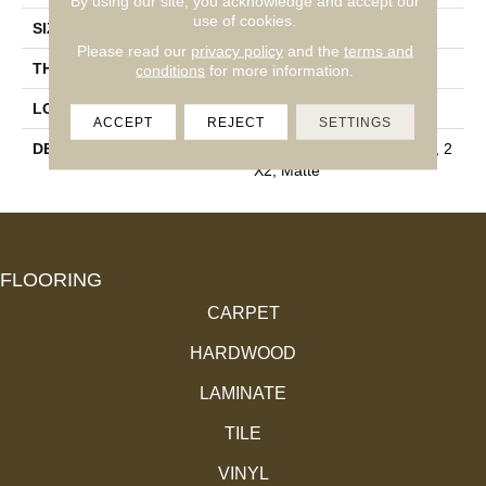
By using our site, you acknowledge and accept our
use of cookies.
SIZE
2X2
Please read our
privacy policy
and the
terms and
THICKNESS
1/4
conditions
for more information.
LOOK
Mosaic
ACCEPT
REJECT
SETTINGS
DESCRIPTION
Buff Granite, Straight Joint, 2
X2, Matte
FLOORING
CARPET
HARDWOOD
LAMINATE
TILE
VINYL