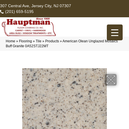
307 Central Ave, Jersey City, NJ 07307
(201) 659-5195
Home
»
Flooring
»
Tile
»
Products
»
American Olean Unglazed Mosaics
Buff Granite 0A52STJ22MT