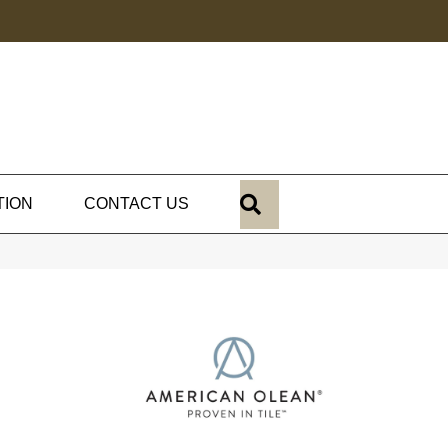
SEARCH
TION
CONTACT US