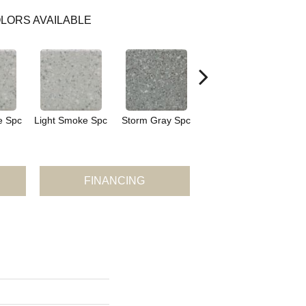
LORS AVAILABLE
e Spc
Light Smoke Spc
Storm Gray Spc
Storm Gray Spc
P
FINANCING