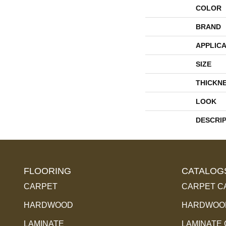
COLOR
BRAND
APPLICA
SIZE
THICKN
LOOK
DESCRI
FLOORING
CATALOG
CARPET
CARPET C
HARDWOOD
HARDWOOD
LAMINATE
LAMINATE