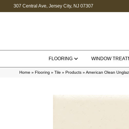
307 Central Ave, Jersey City, NJ 07307
FLOORING
WINDOW TREAT
Home
»
Flooring
»
Tile
»
Products
»
American Olean Unglaz