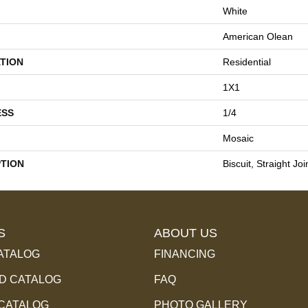
White
American Olean
TION
Residential
1X1
ESS
1/4
Mosaic
PTION
Biscuit, Straight Jo
S
ABOUT US
ATALOG
FINANCING
 CATALOG
FAQ
 CATALOG
PHOTO GALLERY