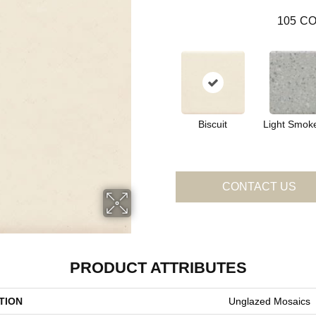
105
CO
Biscuit
Light Smok
CONTACT US
PRODUCT ATTRIBUTES
TION
Unglazed Mosaics