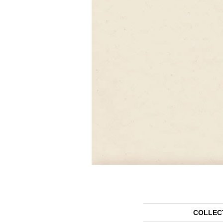
COLLEC