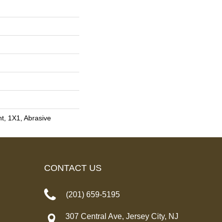
int, 1X1, Abrasive
CONTACT US
(201) 659-5195
307 Central Ave, Jersey City, NJ