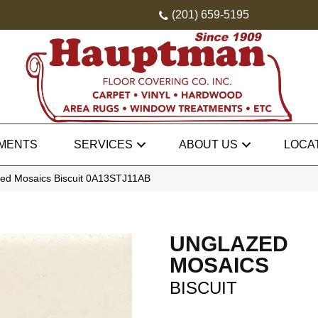
(201) 659-5195
MENTS
SERVICES
ABOUT US
LOCA
ed Mosaics Biscuit 0A13STJ11AB
UNGLAZED
MOSAICS
BISCUIT