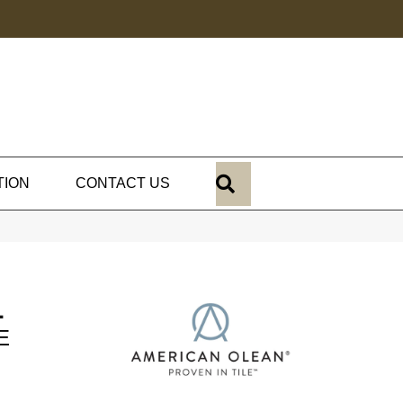
SEARCH
TION
CONTACT US
L
E