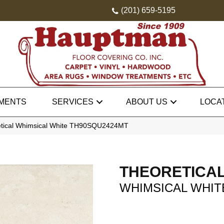
(201) 659-5195
MENTS
SERVICES
ABOUT US
LOCA
etical Whimsical White TH90SQU2424MT
THEORETICA
WHIMSICAL WHIT