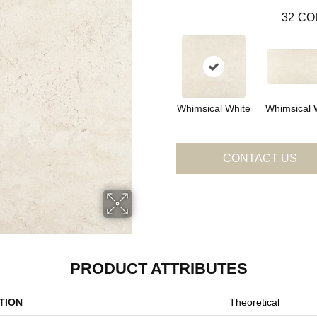
32
CO
Whimsical White
Whimsical 
CONTACT US
PRODUCT ATTRIBUTES
TION
Theoretical