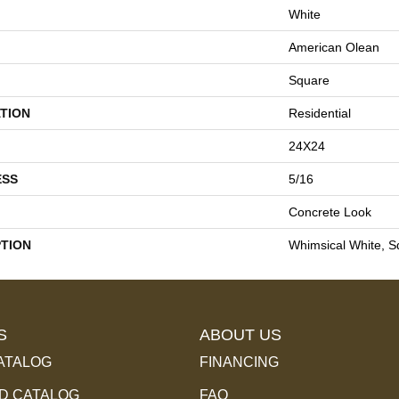
White
American Olean
Square
TION
Residential
24X24
ESS
5/16
Concrete Look
PTION
Whimsical White, S
S
ABOUT US
ATALOG
FINANCING
 CATALOG
FAQ