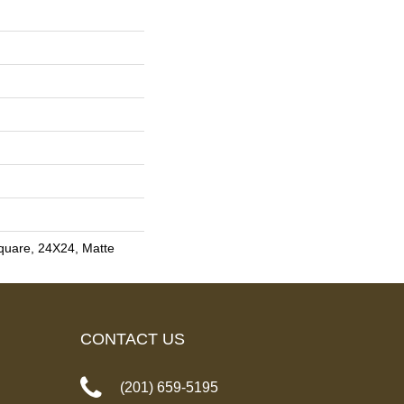
quare, 24X24, Matte
CONTACT US
(201) 659-5195