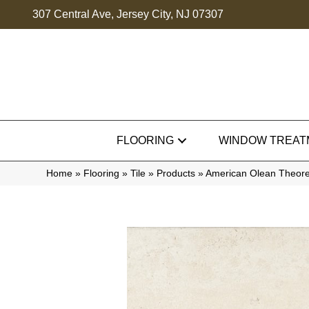
307 Central Ave, Jersey City, NJ 07307
FLOORING
WINDOW TREAT
Home
»
Flooring
»
Tile
»
Products
»
American Olean Theor