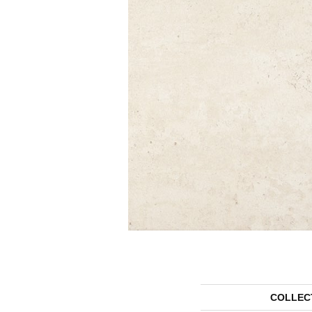
COLLEC