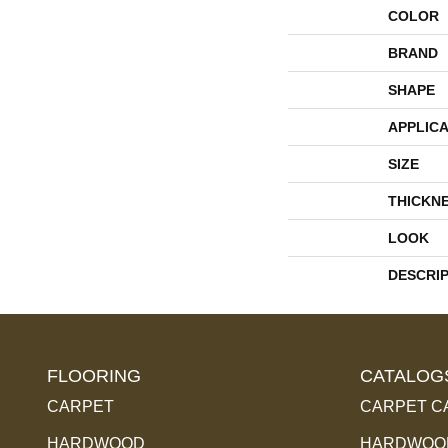
COLOR
BRAND
SHAPE
APPLICA
SIZE
THICKN
LOOK
DESCRI
FLOORING
CATALOG
CARPET
CARPET C
HARDWOOD
HARDWOOD