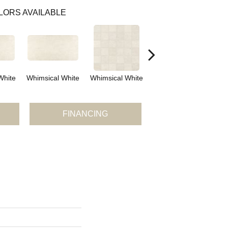
LORS AVAILABLE
White
Whimsical White
Whimsical White
Ideal Beige
FINANCING