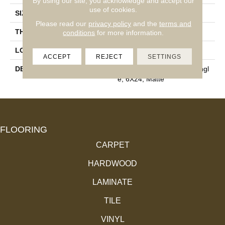
By using our site, you acknowledge and accept our
use of cookies.
SIZE
6X24
Please read our
privacy policy
and the
terms and
THICKNESS
3/8
conditions
for more information.
LOOK
Concrete Look
ACCEPT
REJECT
SETTINGS
DESCRIPTION
Fundamental Gray, Rectangl
E, 6X24, Matte
FLOORING
CARPET
HARDWOOD
LAMINATE
TILE
VINYL