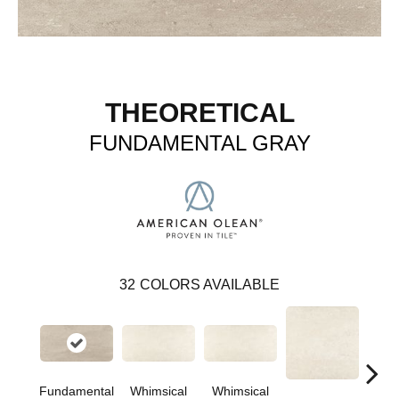
THEORETICAL
FUNDAMENTAL GRAY
32
COLORS AVAILABLE
Fundamental
Whimsical
Whimsical