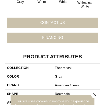
Gray
White
White
Whimsical
Whi
White
W
CONTACT US
FINANCING
PRODUCT ATTRIBUTES
COLLECTION
Theoretical
COLOR
Gray
BRAND
American Olean
SHAPE
Rectangle
Close 
Our site uses cookies to improve your experience.
APPLICATION
Residential