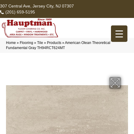
307 Central Ave, Jersey City, NJ 07307
(201) 659-5195
Home
»
Flooring
»
Tile
»
Products
»
American Olean Theoretical
Fundamental Gray TH94RCT624MT