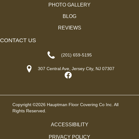
PHOTO GALLERY
BLOG
REVIEWS
CONTACT US
(201) 659-5195
307 Central Ave, Jersey City, NJ 07307
Copyright ©2026 Hauptman Floor Covering Co Inc. All
Rights Reserved.
ACCESSIBILITY
PRIVACY POLICY