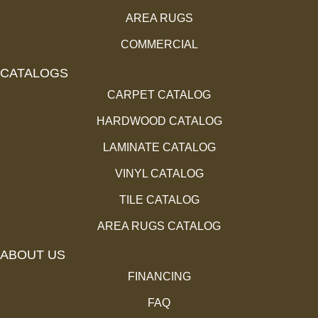
AREA RUGS
COMMERCIAL
CATALOGS
CARPET CATALOG
HARDWOOD CATALOG
LAMINATE CATALOG
VINYL CATALOG
TILE CATALOG
AREA RUGS CATALOG
ABOUT US
FINANCING
FAQ