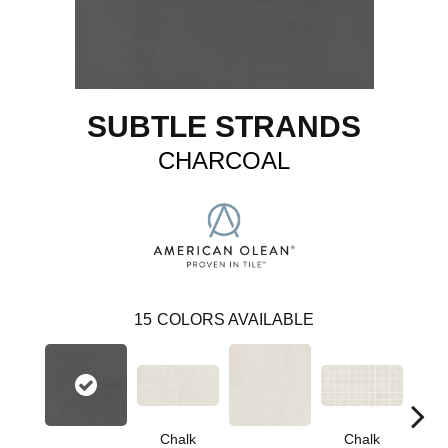
SUBTLE STRANDS
CHARCOAL
15
COLORS AVAILABLE
Chalk
Chalk
D