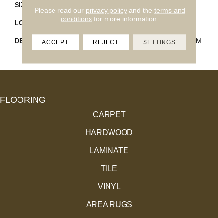
SIZE
24X24
Please read our
privacy policy
and the
terms and
conditions
for more information.
LOOK
Concrete Look
DESCRIPTION
Charcoal, Square, 24X24, M
ACCEPT
REJECT
SETTINGS
Atte
FLOORING
CARPET
HARDWOOD
LAMINATE
TILE
VINYL
AREA RUGS