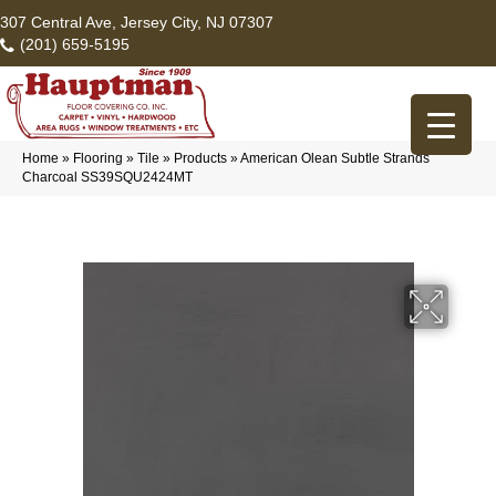
307 Central Ave, Jersey City, NJ 07307
(201) 659-5195
Home
»
Flooring
»
Tile
»
Products
»
American Olean Subtle Strands
Charcoal SS39SQU2424MT