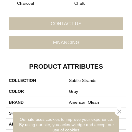
Charcoal
Chalk
CONTACT US
FINANCING
PRODUCT ATTRIBUTES
COLLECTION
Subtle Strands
COLOR
Gray
BRAND
American Olean
Close 
SHAPE
Square
Our site uses cookies to improve your experience.
APPLICATION
Residential
By using our site, you acknowledge and accept our
use of cookies.