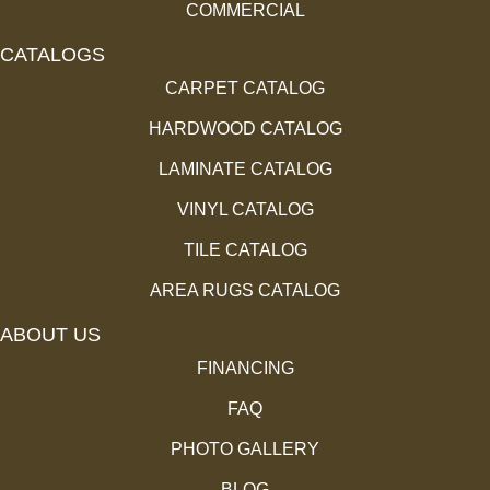
COMMERCIAL
CATALOGS
CARPET CATALOG
HARDWOOD CATALOG
LAMINATE CATALOG
VINYL CATALOG
TILE CATALOG
AREA RUGS CATALOG
ABOUT US
FINANCING
FAQ
PHOTO GALLERY
BLOG