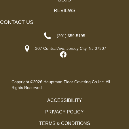
REVIEWS
CONTACT US
(201) 659-5195
307 Central Ave, Jersey City, NJ 07307
Copyright ©2026 Hauptman Floor Covering Co Inc. All
Rights Reserved.
ACCESSIBILITY
PRIVACY POLICY
TERMS & CONDITIONS