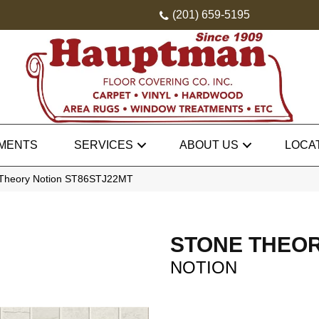
(201) 659-5195
MENTS
SERVICES
ABOUT US
LOCA
 Theory Notion ST86STJ22MT
STONE THEO
NOTION