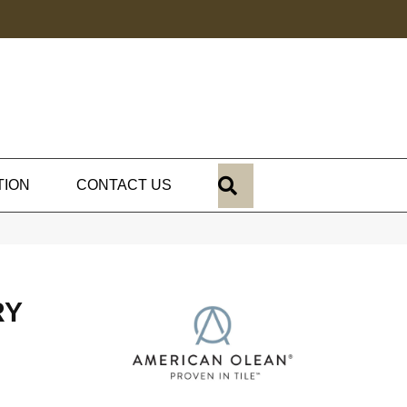
SEARCH
TION
CONTACT US
RY