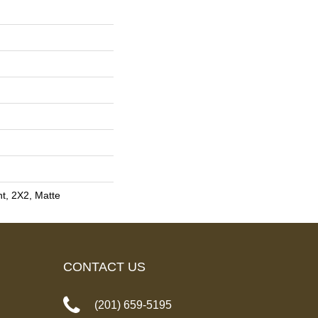
nt, 2X2, Matte
CONTACT US
(201) 659-5195