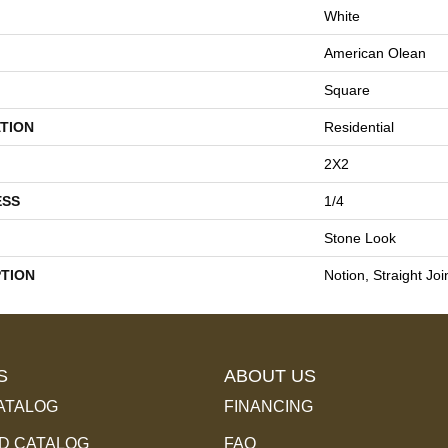
White
American Olean
Square
TION
Residential
2X2
ESS
1/4
Stone Look
PTION
Notion, Straight Joi
S
ABOUT US
ATALOG
FINANCING
 CATALOG
FAQ