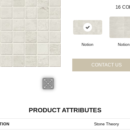
16
CO
Notion
Notion
CONTACT US
PRODUCT ATTRIBUTES
TION
Stone Theory