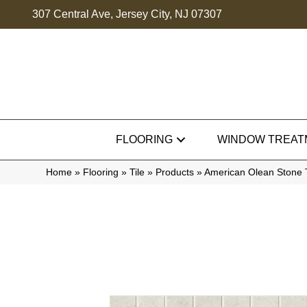
307 Central Ave, Jersey City, NJ 07307
FLOORING
WINDOW TREAT
Home
»
Flooring
»
Tile
»
Products
»
American Olean Stone