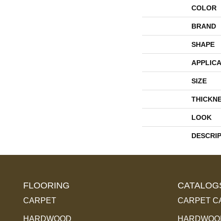
COLOR
BRAND
SHAPE
APPLICA
SIZE
THICKN
LOOK
DESCRI
FLOORING
CATALOG
CARPET
CARPET C
HARDWOOD
HARDWOOD