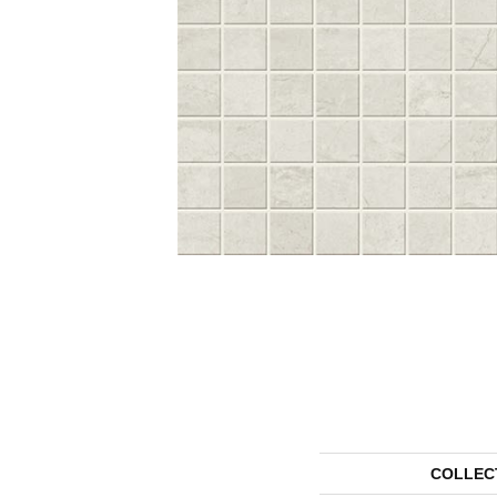
COLLEC