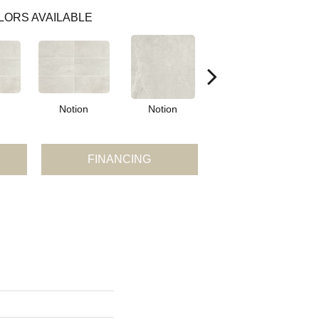
LORS AVAILABLE
Notion
Notion
Metamorphic
M
FINANCING