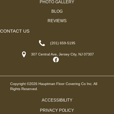
PHOTO GALLERY
BLOG
REVIEWS
CONTACT US
(201) 659-5195
307 Central Ave, Jersey City, NJ 07307
Copyright ©2026 Hauptman Floor Covering Co Inc. All
Rights Reserved.
ACCESSIBILITY
PRIVACY POLICY