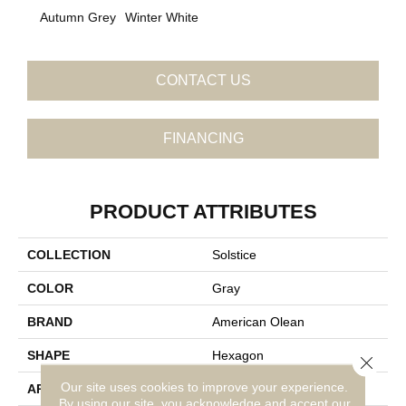
Autumn Grey
Winter White
CONTACT US
FINANCING
PRODUCT ATTRIBUTES
COLLECTION
Solstice
COLOR
Gray
BRAND
American Olean
SHAPE
Hexagon
Close 
Our site uses cookies to improve your experience.
APPLICATION
Residential
By using our site, you acknowledge and accept our