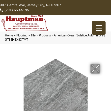
307 Central Ave, Jersey City, NJ 07307
(201) 659-5195
Home
»
Flooring
»
Tile
»
Products
»
American Olean Solstice Autumn Grey
ST34HEX8XTMT