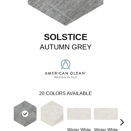
SOLSTICE
AUTUMN GREY
20
COLORS AVAILABLE
Winter White
Winter White
Winte