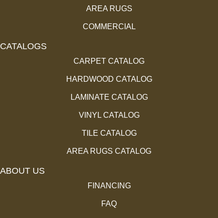
AREA RUGS
COMMERCIAL
CATALOGS
CARPET CATALOG
HARDWOOD CATALOG
LAMINATE CATALOG
VINYL CATALOG
TILE CATALOG
AREA RUGS CATALOG
ABOUT US
FINANCING
FAQ