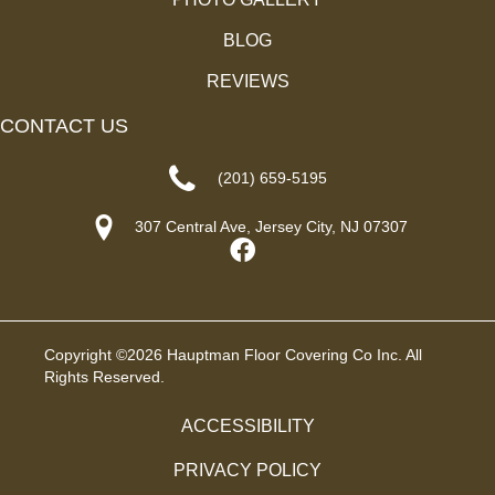
BLOG
REVIEWS
CONTACT US
(201) 659-5195
307 Central Ave, Jersey City, NJ 07307
Copyright ©2026 Hauptman Floor Covering Co Inc. All
Rights Reserved.
ACCESSIBILITY
PRIVACY POLICY