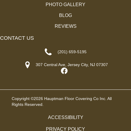
PHOTO GALLERY
BLOG
REVIEWS
CONTACT US
(201) 659-5195
307 Central Ave, Jersey City, NJ 07307
Copyright ©2026 Hauptman Floor Covering Co Inc. All
Rights Reserved.
ACCESSIBILITY
PRIVACY POLICY