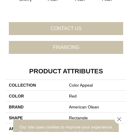
P
CONTACT US
FINANCING
PRODUCT ATTRIBUTES
COLLECTION
Color Appeal
COLOR
Red
BRAND
American Olean
SHAPE
Rectangle
Close 
Our site uses cookies to improve your experience.
APPLICATION
Residential