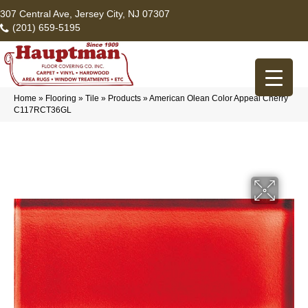
307 Central Ave, Jersey City, NJ 07307
(201) 659-5195
Home
»
Flooring
»
Tile
»
Products
»
American Olean Color Appeal Cherry
C117RCT36GL