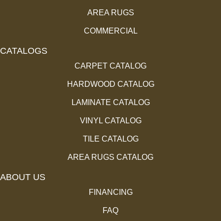
AREA RUGS
COMMERCIAL
CATALOGS
CARPET CATALOG
HARDWOOD CATALOG
LAMINATE CATALOG
VINYL CATALOG
TILE CATALOG
AREA RUGS CATALOG
ABOUT US
FINANCING
FAQ