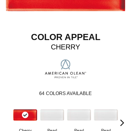
COLOR APPEAL
CHERRY
64
COLORS AVAILABLE
Cherry
Pearl
Pearl
Pearl