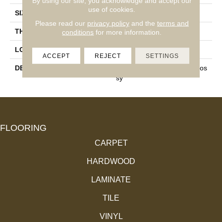
By using our site, you acknowledge and accept our
use of cookies.
SIZE
3X6
Please read our
privacy policy
and the
terms and
THICKNESS
5/16
conditions
for more information.
LOOK
Mosaic
ACCEPT
REJECT
SETTINGS
DESCRIPTION
Cherry, Rectangle, 3X6, Glos
Sy
FLOORING
CARPET
HARDWOOD
LAMINATE
TILE
VINYL