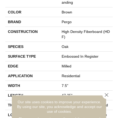
Anding
COLOR
Brown
BRAND
Pergo
CONSTRUCTION
High Density Fiberboard (HD
F)
SPECIES
Oak
SURFACE TYPE
Embossed In Register
EDGE
Milled
APPLICATION
Residential
WIDTH
7.5"
Close 
LENGTH
47.25"
Our site uses cookies to improve your experience.
THICKNESS
8 Mm + 2 Mm Attached Pad
By using our site, you acknowledge and accept our
use of cookies.
LOCATION
On, Above Or Below Grade