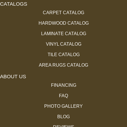
CATALOGS
CARPET CATALOG
HARDWOOD CATALOG
LAMINATE CATALOG
VINYL CATALOG
TILE CATALOG
AREA RUGS CATALOG
ABOUT US
FINANCING
FAQ
PHOTO GALLERY
BLOG