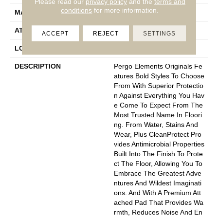
Please read our
privacy policy
and the
terms and
conditions
for more information.
MATERIAL
Elements
ATTACHED PAD
Laminate Wood Floor
ACCEPT
REJECT
SETTINGS
LOOK
Wood
DESCRIPTION
Pergo Elements Originals Fe
Atures Bold Styles To Choose
From With Superior Protectio
N Against Everything You Hav
E Come To Expect From The
Most Trusted Name In Floori
Ng. From Water, Stains And
Wear, Plus CleanProtect Pro
Vides Antimicrobial Properties
Built Into The Finish To Prote
Ct The Floor, Allowing You To
Embrace The Greatest Adve
Ntures And Wildest Imaginati
Ons. And With A Premium Att
Ached Pad That Provides Wa
Rmth, Reduces Noise And En