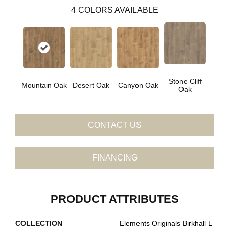
4
COLORS AVAILABLE
Stone Cliff
Mountain Oak
Desert Oak
Canyon Oak
Oak
CONTACT US
FINANCING
PRODUCT ATTRIBUTES
COLLECTION
Elements Originals Birkhall L