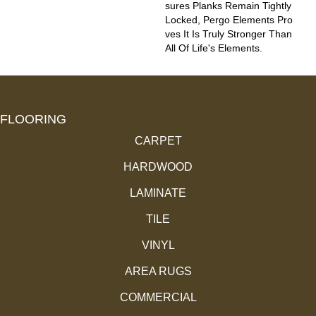
Sures Planks Remain Tightly
Locked, Pergo Elements Pro
Ves It Is Truly Stronger Than
All Of Life's Elements.
FLOORING
CARPET
HARDWOOD
LAMINATE
TILE
VINYL
AREA RUGS
COMMERCIAL