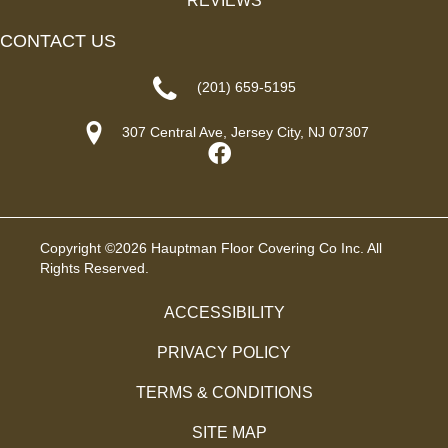
REVIEWS
CONTACT US
(201) 659-5195
307 Central Ave, Jersey City, NJ 07307
Copyright ©2026 Hauptman Floor Covering Co Inc. All
Rights Reserved.
ACCESSIBILITY
PRIVACY POLICY
TERMS & CONDITIONS
SITE MAP