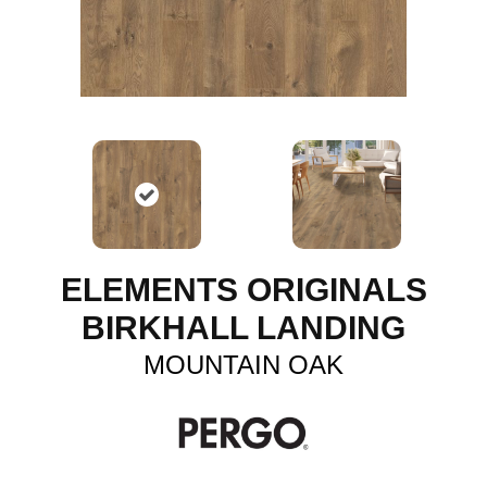
ELEMENTS ORIGINALS
BIRKHALL LANDING
MOUNTAIN OAK