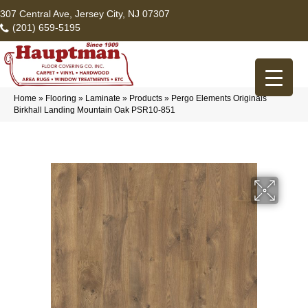
307 Central Ave, Jersey City, NJ 07307
(201) 659-5195
Home
»
Flooring
»
Laminate
»
Products
»
Pergo Elements Originals
Birkhall Landing Mountain Oak PSR10-851