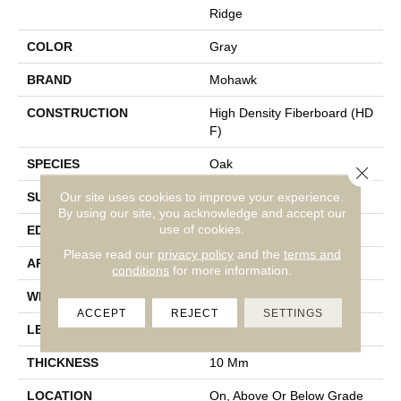
Ridge
COLOR
Gray
BRAND
Mohawk
CONSTRUCTION
High Density Fiberboard (HD
F)
SPECIES
Oak
Close 
Our site uses cookies to improve your experience.
SURFACE TYPE
Embossed In Register
By using our site, you acknowledge and accept our
use of cookies.
EDGE
Milled Bevel
Please read our
privacy policy
and the
terms and
APPLICATION
Residential
conditions
for more information.
WIDTH
7.5"
ACCEPT
REJECT
SETTINGS
LENGTH
54.34"
THICKNESS
10 Mm
LOCATION
On, Above Or Below Grade