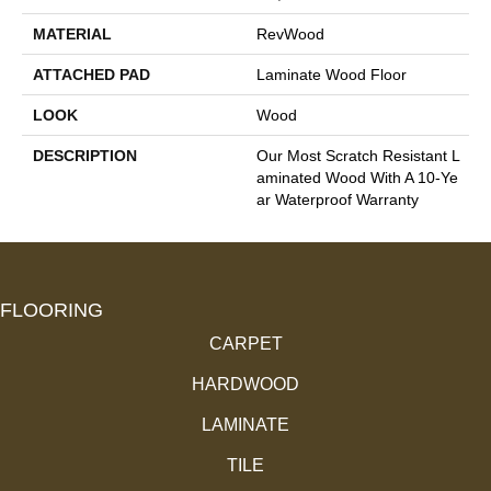
MATERIAL
RevWood
ATTACHED PAD
Laminate Wood Floor
LOOK
Wood
DESCRIPTION
Our Most Scratch Resistant L
Aminated Wood With A 10-Ye
Ar Waterproof Warranty
FLOORING
CARPET
HARDWOOD
LAMINATE
TILE