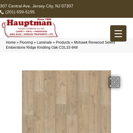
307 Central Ave, Jersey City, NJ 07307
(201) 659-5195
Home
»
Flooring
»
Laminate
»
Products
»
Mohawk Revwood Select
Emberstone Ridge Kindling Oak CDL33-948