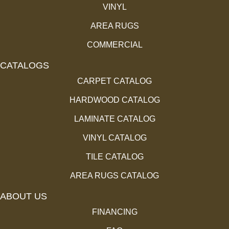
VINYL
AREA RUGS
COMMERCIAL
CATALOGS
CARPET CATALOG
HARDWOOD CATALOG
LAMINATE CATALOG
VINYL CATALOG
TILE CATALOG
AREA RUGS CATALOG
ABOUT US
FINANCING