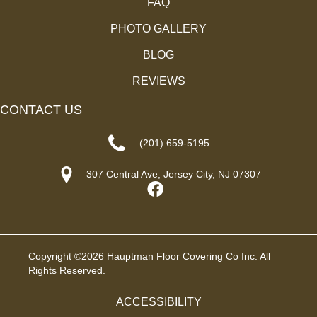
FAQ
PHOTO GALLERY
BLOG
REVIEWS
CONTACT US
(201) 659-5195
307 Central Ave, Jersey City, NJ 07307
Copyright ©2026 Hauptman Floor Covering Co Inc. All
Rights Reserved.
ACCESSIBILITY