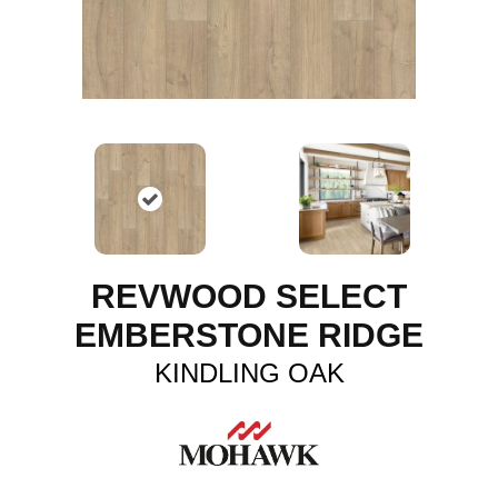
REVWOOD SELECT
EMBERSTONE RIDGE
KINDLING OAK