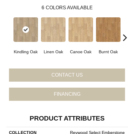
6
COLORS AVAILABLE
Kindling Oak
Linen Oak
Canoe Oak
Burnt Oak
Firew
CONTACT US
FINANCING
PRODUCT ATTRIBUTES
COLLECTION
Revwood Select Emberstone