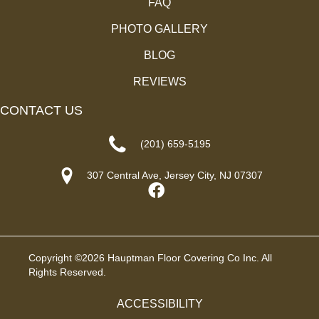
FAQ
PHOTO GALLERY
BLOG
REVIEWS
CONTACT US
(201) 659-5195
307 Central Ave, Jersey City, NJ 07307
Copyright ©2026 Hauptman Floor Covering Co Inc. All
Rights Reserved.
ACCESSIBILITY