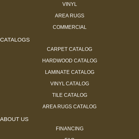
VINYL
AREA RUGS
COMMERCIAL
CATALOGS
CARPET CATALOG
HARDWOOD CATALOG
LAMINATE CATALOG
VINYL CATALOG
TILE CATALOG
AREA RUGS CATALOG
ABOUT US
FINANCING