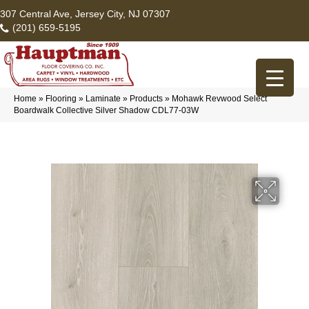
307 Central Ave, Jersey City, NJ 07307
(201) 659-5195
Home
»
Flooring
»
Laminate
»
Products
»
Mohawk Revwood Select
Boardwalk Collective Silver Shadow CDL77-03W