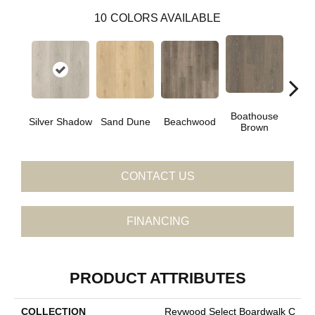
10
COLORS AVAILABLE
Boathouse
Silver Shadow
Sand Dune
Beachwood
Gul
Brown
CONTACT US
FINANCING
PRODUCT ATTRIBUTES
COLLECTION
Revwood Select Boardwalk C