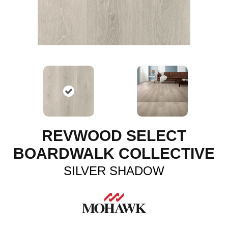
REVWOOD SELECT
BOARDWALK COLLECTIVE
SILVER SHADOW