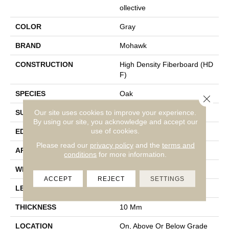
Ollective
COLOR
Gray
BRAND
Mohawk
CONSTRUCTION
High Density Fiberboard (HD
F)
SPECIES
Oak
Close 
Our site uses cookies to improve your experience.
SURFACE TYPE
Textured
By using our site, you acknowledge and accept our
use of cookies.
EDGE
Milled/Milled
Please read our
privacy policy
and the
terms and
APPLICATION
Residential
conditions
for more information.
WIDTH
7.48"
ACCEPT
REJECT
SETTINGS
LENGTH
47.25"
THICKNESS
10 Mm
LOCATION
On, Above Or Below Grade