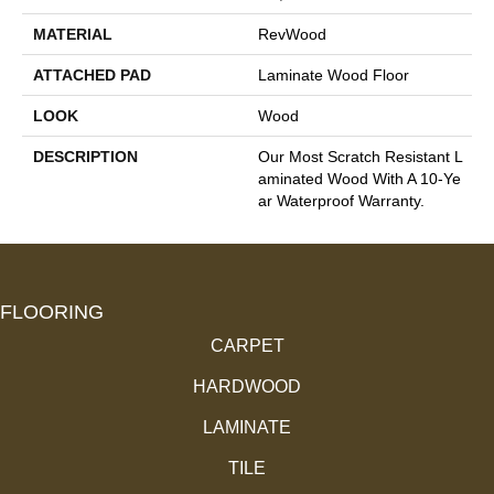
MATERIAL
RevWood
ATTACHED PAD
Laminate Wood Floor
LOOK
Wood
DESCRIPTION
Our Most Scratch Resistant L
Aminated Wood With A 10-Ye
Ar Waterproof Warranty.
FLOORING
CARPET
HARDWOOD
LAMINATE
TILE