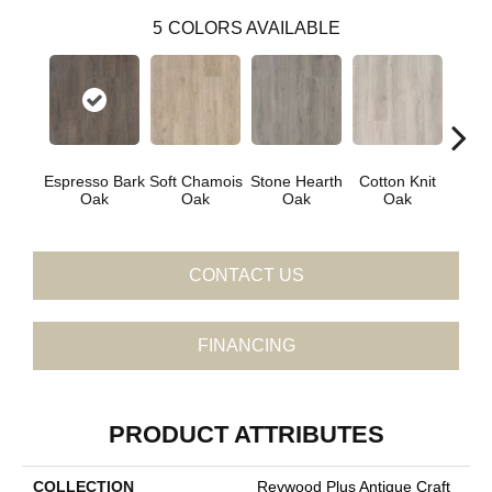
5
COLORS AVAILABLE
Espresso Bark
Soft Chamois
Stone Hearth
Cotton Knit
Kindl
Oak
Oak
Oak
Oak
CONTACT US
FINANCING
PRODUCT ATTRIBUTES
COLLECTION
Revwood Plus Antique Craft