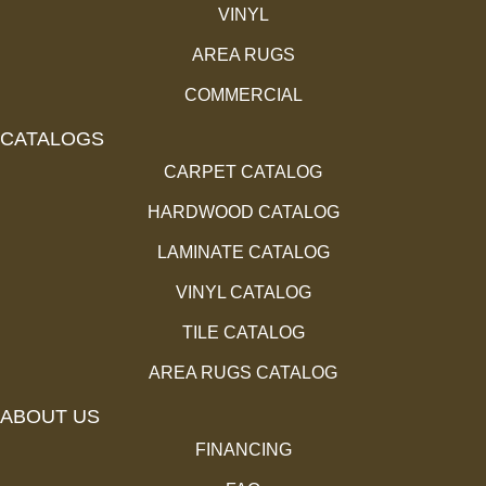
VINYL
AREA RUGS
COMMERCIAL
CATALOGS
CARPET CATALOG
HARDWOOD CATALOG
LAMINATE CATALOG
VINYL CATALOG
TILE CATALOG
AREA RUGS CATALOG
ABOUT US
FINANCING