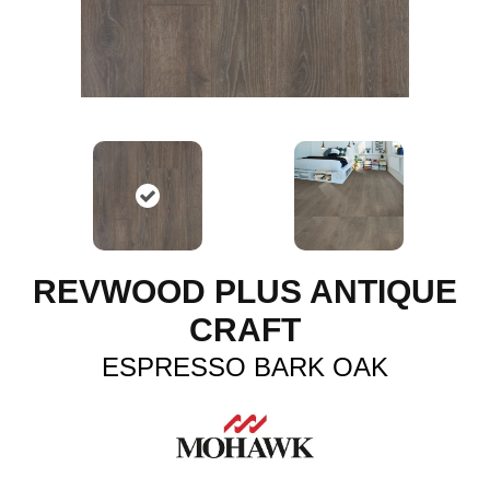
REVWOOD PLUS ANTIQUE
CRAFT
ESPRESSO BARK OAK