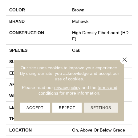
COLOR
Brown
BRAND
Mohawk
CONSTRUCTION
High Density Fiberboard (HD
F)
SPECIES
Oak
Close 
SURFACE TYPE
Embossed In Register
Our site uses cookies to improve your experience.
EDGE
GenuEdgeÂ®
By using our site, you acknowledge and accept our
use of cookies.
APPLICATION
Residential
Please read our
privacy policy
and the
terms and
conditions
for more information.
WIDTH
9.44"
LENGTH
80"
ACCEPT
REJECT
SETTINGS
THICKNESS
10 Mm
LOCATION
On, Above Or Below Grade