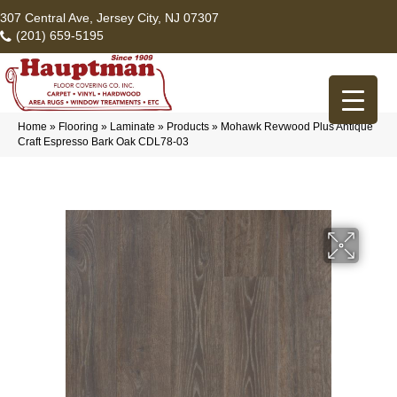
307 Central Ave, Jersey City, NJ 07307
(201) 659-5195
Home
»
Flooring
»
Laminate
»
Products
»
Mohawk Revwood Plus Antique
Craft Espresso Bark Oak CDL78-03