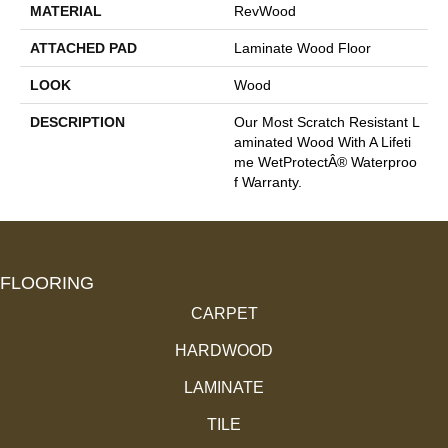
MATERIAL
RevWood
ATTACHED PAD
Laminate Wood Floor
LOOK
Wood
DESCRIPTION
Our Most Scratch Resistant L
Aminated Wood With A Lifeti
Me WetProtectÂ® Waterproo
F Warranty.
FLOORING
CARPET
HARDWOOD
LAMINATE
TILE