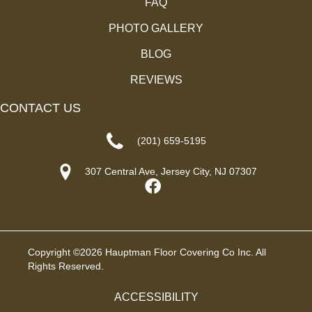
FAQ
PHOTO GALLERY
BLOG
REVIEWS
CONTACT US
(201) 659-5195
307 Central Ave, Jersey City, NJ 07307
Copyright ©2026 Hauptman Floor Covering Co Inc. All
Rights Reserved.
ACCESSIBILITY