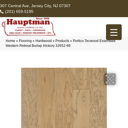
307 Central Ave, Jersey City, NJ 07307
(201) 659-5195
Home
»
Flooring
»
Hardwood
»
Products
»
Portico Tecwood Essentials
Western Retreat Burlap Hickory 32652-99