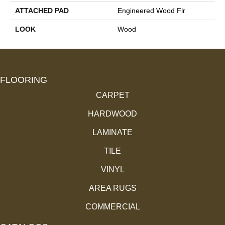
ATTACHED PAD
Engineered Wood Flr
LOOK
Wood
FLOORING
CARPET
HARDWOOD
LAMINATE
TILE
VINYL
AREA RUGS
COMMERCIAL