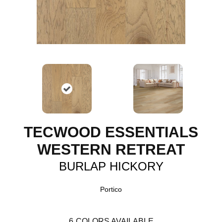
TECWOOD ESSENTIALS
WESTERN RETREAT
BURLAP HICKORY
Portico
6
COLORS AVAILABLE