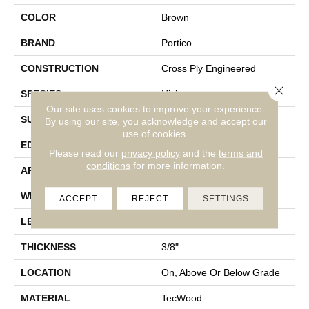
COLOR
Brown
BRAND
Portico
CONSTRUCTION
Cross Ply Engineered
Close 
SPECIES
Hickory
Our site uses cookies to improve your experience.
SURFACE TYPE
Bandsawn Chatter
By using our site, you acknowledge and accept our
use of cookies.
EDGE
Pillowed/Rolled
Please read our
privacy policy
and the
terms and
conditions
for more information.
APPLICATION
Residential
WIDTH
6.5"
ACCEPT
REJECT
SETTINGS
LENGTH
9.5" - 48"
THICKNESS
3/8"
LOCATION
On, Above Or Below Grade
MATERIAL
TecWood