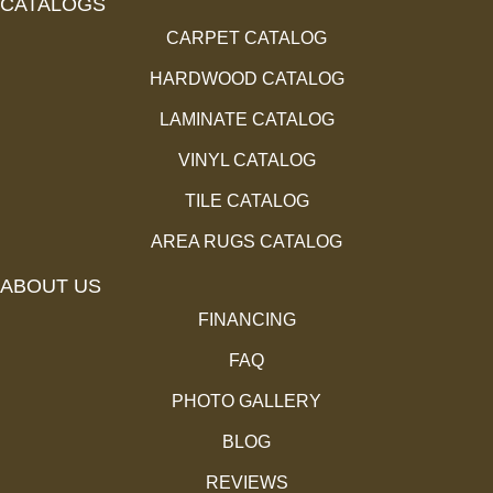
CATALOGS
CARPET CATALOG
HARDWOOD CATALOG
LAMINATE CATALOG
VINYL CATALOG
TILE CATALOG
AREA RUGS CATALOG
ABOUT US
FINANCING
FAQ
PHOTO GALLERY
BLOG
REVIEWS