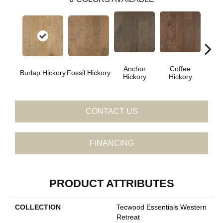
Anchor
Coffee
M
Burlap Hickory
Fossil Hickory
Hickory
Hickory
Hi
CONTACT US
FINANCING
PRODUCT ATTRIBUTES
COLLECTION
Tecwood Essentials Western
Retreat