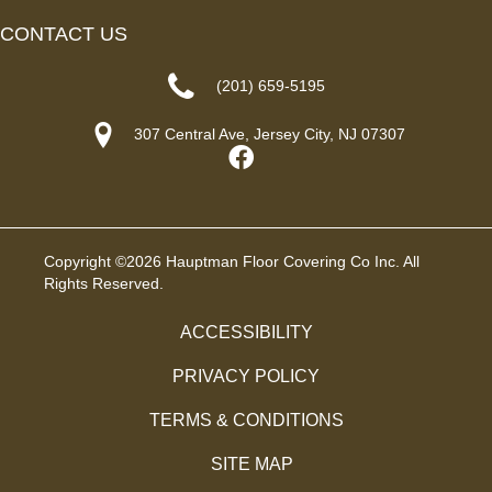
CONTACT US
(201) 659-5195
307 Central Ave, Jersey City, NJ 07307
Copyright ©2026 Hauptman Floor Covering Co Inc. All
Rights Reserved.
ACCESSIBILITY
PRIVACY POLICY
TERMS & CONDITIONS
SITE MAP