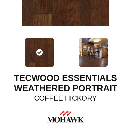
TECWOOD ESSENTIALS
WEATHERED PORTRAIT
COFFEE HICKORY