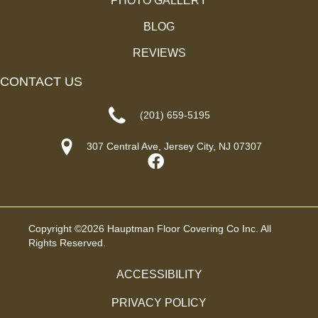
PHOTO GALLERY
BLOG
REVIEWS
CONTACT US
(201) 659-5195
307 Central Ave, Jersey City, NJ 07307
Copyright ©2026 Hauptman Floor Covering Co Inc. All
Rights Reserved.
ACCESSIBILITY
PRIVACY POLICY