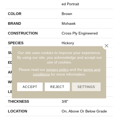
Ed Portrait
COLOR
Brown
BRAND
Mohawk
CONSTRUCTION
Cross Ply Engineered
SPECIES
Hickory
Close 
Our site uses cookies to improve your experience.
SURFACE TYPE
Scrape + Chatter
By using our site, you acknowledge and accept our
use of cookies.
EDGE
Hand Beveled
Please read our
privacy policy
and the
terms and
APPLICATION
Residential
conditions
for more information.
WIDTH
3â, 5â, 7â
ACCEPT
REJECT
SETTINGS
LENGTH
18" - 14"
THICKNESS
3/8"
LOCATION
On, Above Or Below Grade