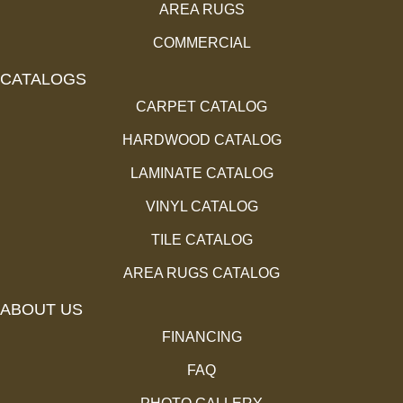
AREA RUGS
COMMERCIAL
CATALOGS
CARPET CATALOG
HARDWOOD CATALOG
LAMINATE CATALOG
VINYL CATALOG
TILE CATALOG
AREA RUGS CATALOG
ABOUT US
FINANCING
FAQ