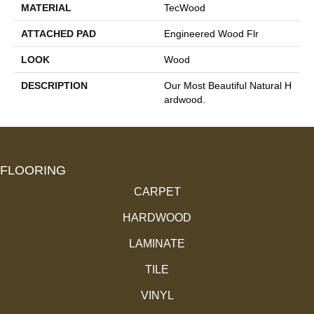
MATERIAL
TecWood
ATTACHED PAD
Engineered Wood Flr
LOOK
Wood
DESCRIPTION
Our Most Beautiful Natural H
Ardwood.
FLOORING
CARPET
HARDWOOD
LAMINATE
TILE
VINYL