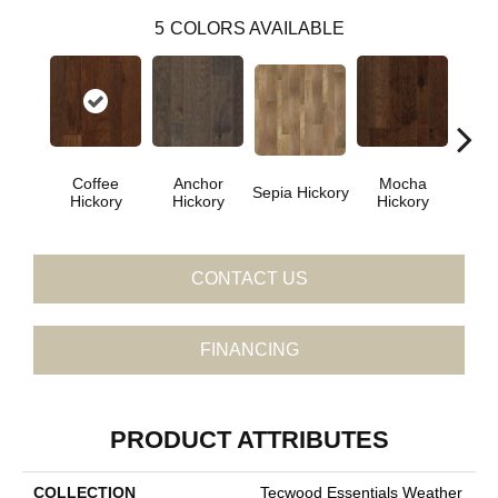
5
COLORS AVAILABLE
Coffee
Anchor
Mocha
Esp
Sepia Hickory
Hickory
Hickory
Hickory
Hi
CONTACT US
FINANCING
PRODUCT ATTRIBUTES
COLLECTION
Tecwood Essentials Weather