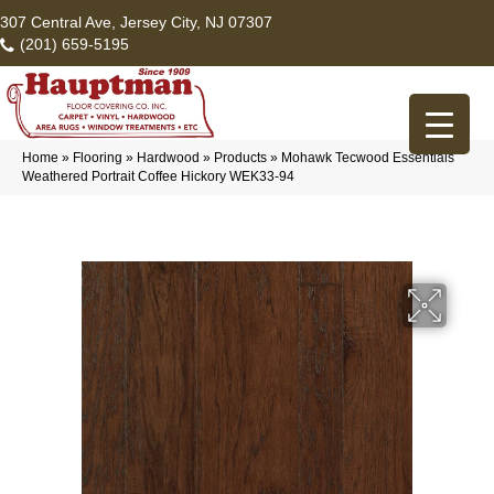
307 Central Ave, Jersey City, NJ 07307
(201) 659-5195
Home
»
Flooring
»
Hardwood
»
Products
»
Mohawk Tecwood Essentials
Weathered Portrait Coffee Hickory WEK33-94