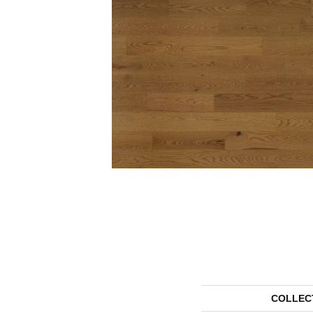
COLLEC