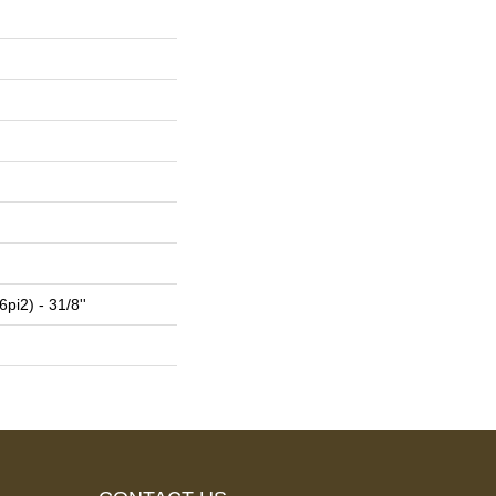
pi2) - 31/8''