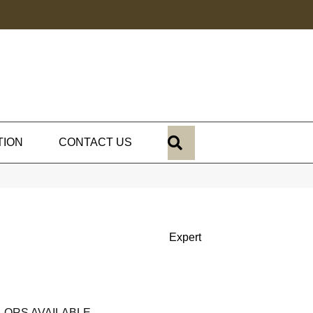
SEARCH
TION
CONTACT US
Expert
LORS AVAILABLE