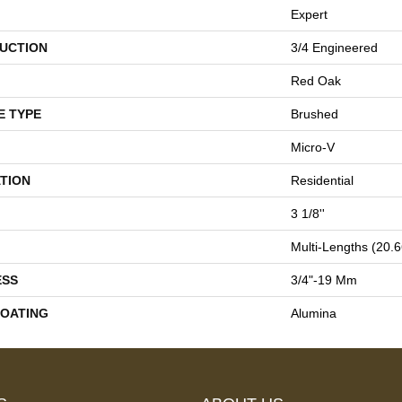
Expert
UCTION
3/4 Engineered
Red Oak
E TYPE
Brushed
Micro-V
TION
Residential
3 1/8''
Multi-Lengths (20.66
ESS
3/4"-19 Mm
COATING
Alumina