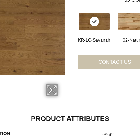
KR-LC-Savanah
02-Natur
CONTACT US
PRODUCT ATTRIBUTES
TION
Lodge