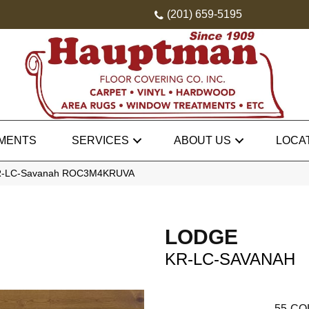
(201) 659-5195
MENTS
SERVICES
ABOUT US
LOCA
KR-LC-Savanah ROC3M4KRUVA
LODGE
KR-LC-SAVANAH
55
CO