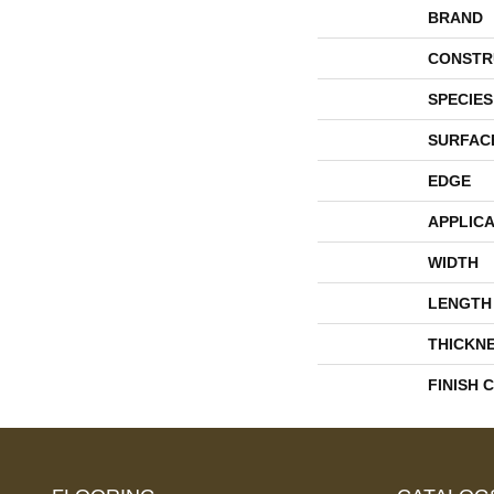
BRAND
CONSTR
SPECIES
SURFAC
EDGE
APPLICA
WIDTH
LENGTH
THICKN
FINISH 