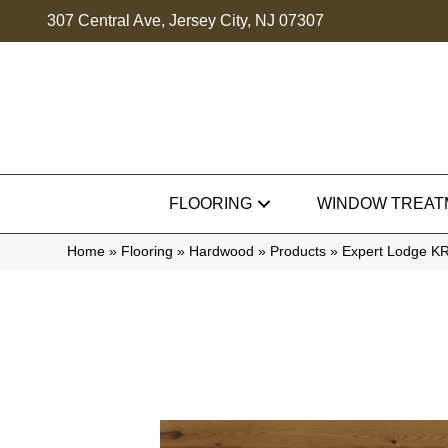
307 Central Ave, Jersey City, NJ 07307
FLOORING
WINDOW TREAT
Home
»
Flooring
»
Hardwood
»
Products
»
Expert Lodge 