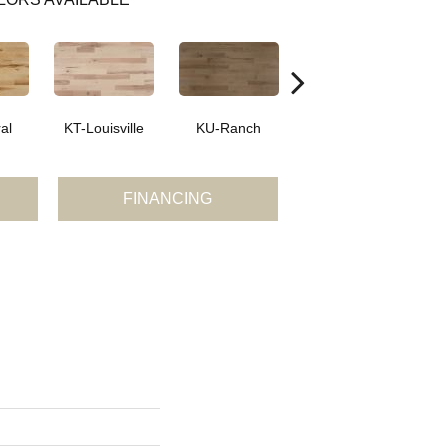
al
KT-Louisville
KU-Ranch
KX-Ridge
FINANCING