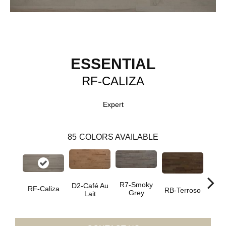
ESSENTIAL
RF-CALIZA
Expert
85
COLORS AVAILABLE
R7-Smoky
D2-Café Au
RF-Caliza
RC-C
RB-Terroso
Grey
Lait