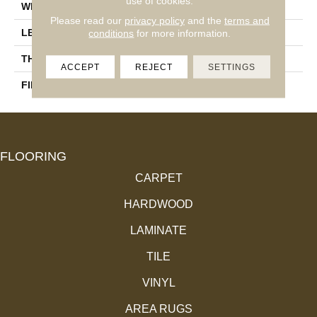
use of cookies.
WIDTH
3 1/4''
Please read our
privacy policy
and the
terms and
LENGTH
Random-Lengths
conditions
for more information.
THICKNESS
3/4"-19 Mm
ACCEPT
REJECT
SETTINGS
FINISH COATING
Alumina
FLOORING
CARPET
HARDWOOD
LAMINATE
TILE
VINYL
AREA RUGS