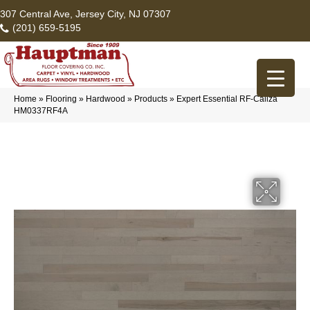
307 Central Ave, Jersey City, NJ 07307
(201) 659-5195
Home
»
Flooring
»
Hardwood
»
Products
»
Expert Essential RF-Caliza
HM0337RF4A