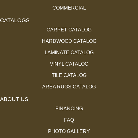
COMMERCIAL
CATALOGS
CARPET CATALOG
HARDWOOD CATALOG
LAMINATE CATALOG
VINYL CATALOG
TILE CATALOG
AREA RUGS CATALOG
ABOUT US
FINANCING
FAQ
PHOTO GALLERY