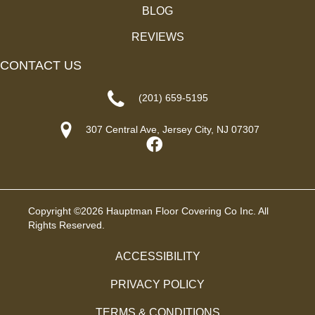
BLOG
REVIEWS
CONTACT US
(201) 659-5195
307 Central Ave, Jersey City, NJ 07307
Copyright ©2026 Hauptman Floor Covering Co Inc. All
Rights Reserved.
ACCESSIBILITY
PRIVACY POLICY
TERMS & CONDITIONS