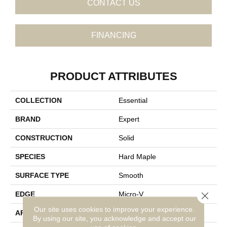
CONTACT US
FINANCING
PRODUCT ATTRIBUTES
COLLECTION
Essential
BRAND
Expert
CONSTRUCTION
Solid
SPECIES
Hard Maple
SURFACE TYPE
Smooth
Close 
EDGE
Micro-V
Our site uses cookies to improve your experience.
APPLICATION
Residential
By using our site, you acknowledge and accept our