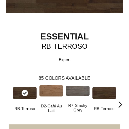
ESSENTIAL
RB-TERROSO
Expert
85
COLORS AVAILABLE
R7-Smoky
D2-Café Au
RC-C
RB-Terroso
RB-Terroso
Grey
Lait