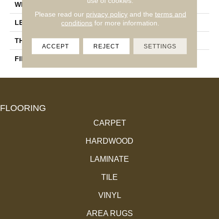
use of cookies.
WIDTH
4 1/4''
Please read our
privacy policy
and the
terms and
LENGTH
Random-Lengths
conditions
for more information.
THICKNESS
3/4"-19 Mm
ACCEPT
REJECT
SETTINGS
FINISH COATING
Alumina
FLOORING
CARPET
HARDWOOD
LAMINATE
TILE
VINYL
AREA RUGS