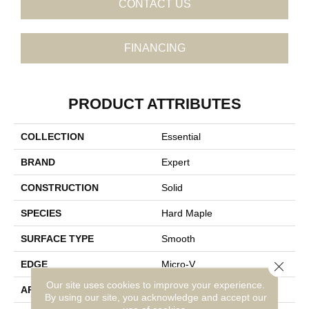
CONTACT US
FINANCING
PRODUCT ATTRIBUTES
COLLECTION
Essential
BRAND
Expert
CONSTRUCTION
Solid
SPECIES
Hard Maple
SURFACE TYPE
Smooth
Close 
EDGE
Micro-V
Our site uses cookies to improve your experience.
APPLICATION
Residential
By using our site, you acknowledge and accept our