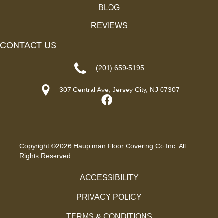
BLOG
REVIEWS
CONTACT US
(201) 659-5195
307 Central Ave, Jersey City, NJ 07307
Copyright ©2026 Hauptman Floor Covering Co Inc. All
Rights Reserved.
ACCESSIBILITY
PRIVACY POLICY
TERMS & CONDITIONS