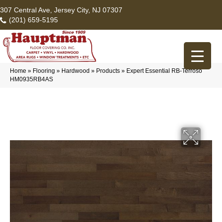
307 Central Ave, Jersey City, NJ 07307
(201) 659-5195
Home
»
Flooring
»
Hardwood
»
Products
»
Expert Essential RB-Terroso
HM0935RB4AS