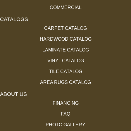
COMMERCIAL
CATALOGS
CARPET CATALOG
HARDWOOD CATALOG
LAMINATE CATALOG
VINYL CATALOG
TILE CATALOG
AREA RUGS CATALOG
ABOUT US
FINANCING
FAQ
PHOTO GALLERY