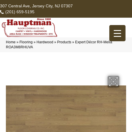
307 Central Ave, Jersey City, NJ 07307
(201) 659-5195
Home
»
Flooring
»
Hardwood
»
Products
»
Expert Décor RH-Melia
ROA3M8RHUVA