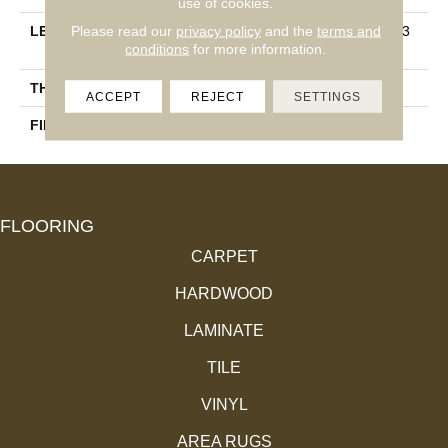
use of cookies.
Please read our
privacy policy
and the
terms and
LENGTH
Multi-Lengths (20.66pi2) - 3
conditions
for more information.
1/8''
THICKNESS
3/4"-19 Mm
ACCEPT
REJECT
SETTINGS
FINISH COATING
Alumina
FLOORING
CARPET
HARDWOOD
LAMINATE
TILE
VINYL
AREA RUGS