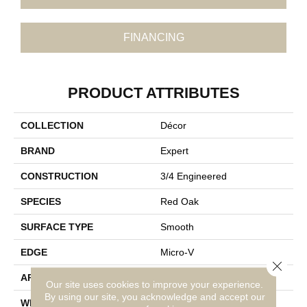
FINANCING
PRODUCT ATTRIBUTES
COLLECTION
Décor
BRAND
Expert
CONSTRUCTION
3/4 Engineered
SPECIES
Red Oak
SURFACE TYPE
Smooth
EDGE
Micro-V
Close 
APPLICATION
Residential
Our site uses cookies to improve your experience.
By using our site, you acknowledge and accept our
WIDTH
3 1/8''