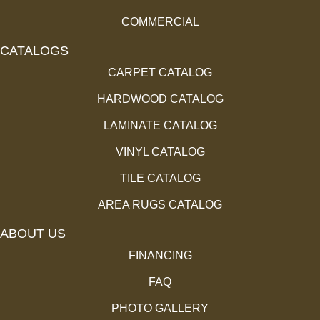
COMMERCIAL
CATALOGS
CARPET CATALOG
HARDWOOD CATALOG
LAMINATE CATALOG
VINYL CATALOG
TILE CATALOG
AREA RUGS CATALOG
ABOUT US
FINANCING
FAQ
PHOTO GALLERY