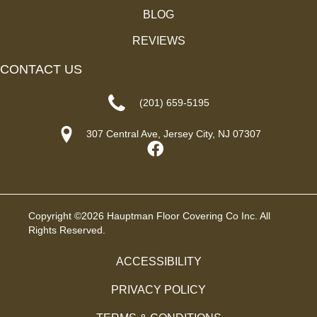
BLOG
REVIEWS
CONTACT US
(201) 659-5195
307 Central Ave, Jersey City, NJ 07307
Copyright ©2026 Hauptman Floor Covering Co Inc. All
Rights Reserved.
ACCESSIBILITY
PRIVACY POLICY