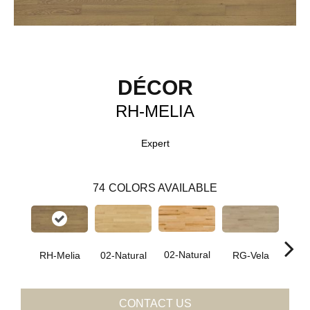
DÉCOR
RH-MELIA
Expert
74
COLORS AVAILABLE
02-Natural
RH-Melia
RG-Vela
RJ-C
02-Natural
CONTACT US